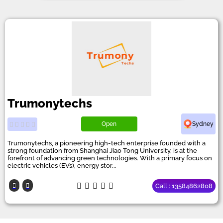
Trumonytechs
Open
Sydney
Trumonytechs, a pioneering high-tech enterprise founded with a
strong foundation from Shanghai Jiao Tong University, is at the
forefront of advancing green technologies. With a primary focus on
electric vehicles (EVs), energy stor...
Call : 13584862808