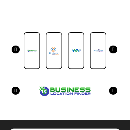
Our Partners
have a look on our other business