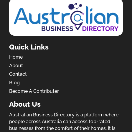
Quick Links
Home
About
Contact
Blog
Become A Contributer
About Us
Australian Business Directory is a platform where
people across Australia can access top-rated
businesses from the comfort of their homes. It is