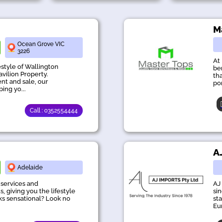
M
Ocean Grove VIC
3226
At
estyle of Wallington
be
avilion Property.
th
ent and sale, our
po
ing yo...
Call : 0352554444
A
Adelaide
 services and
AJ
, giving you the lifestyle
si
oks sensational? Look no
st
Eu