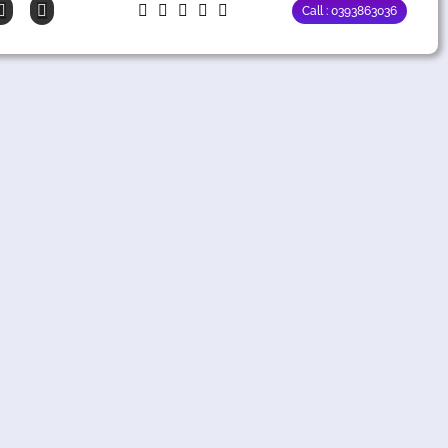
Call : 0393863036