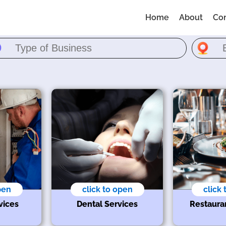
Home
About
Co
pen
click to open
click
vices
Dental Services
Restaura