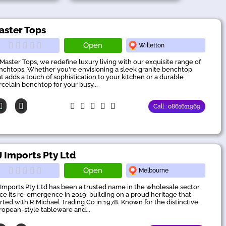
aster Tops
Open
Willetton
 Master Tops, we redefine luxury living with our exquisite range of
nchtops. Whether you're envisioning a sleek granite benchtop
at adds a touch of sophistication to your kitchen or a durable
rcelain benchtop for your busy...
Call : 0861611969
J Imports Pty Ltd
Open
Melbourne
 Imports Pty Ltd has been a trusted name in the wholesale sector
nce its re-emergence in 2019, building on a proud heritage that
arted with R.Michael Trading Co in 1978. Known for the distinctive
ropean-style tableware and...