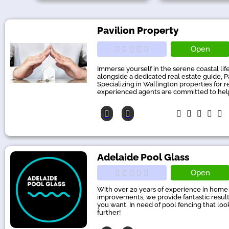
Pavilion Property
Open
Immerse yourself in the serene coastal lif
alongside a dedicated real estate guide, P
Specializing in Wallington properties for r
experienced agents are committed to help
Adelaide Pool Glass
Open
With over 20 years of experience in home
improvements, we provide fantastic results
you want. In need of pool fencing that lo
further!