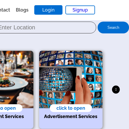
ntact
Blogs
Login
Signup
Search
 to open
click to open
nt Services
Advertisement Services