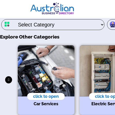
Explore Other Categories
click to open
click to o
t
Car Services
Electric Ser