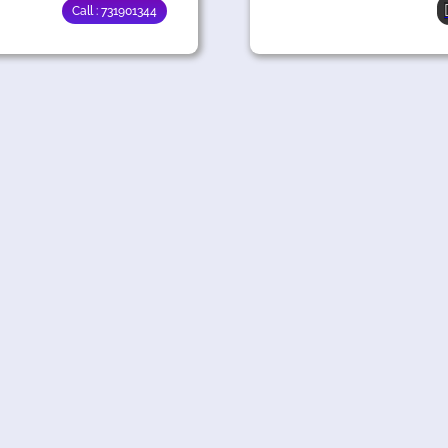
Call : 731901344