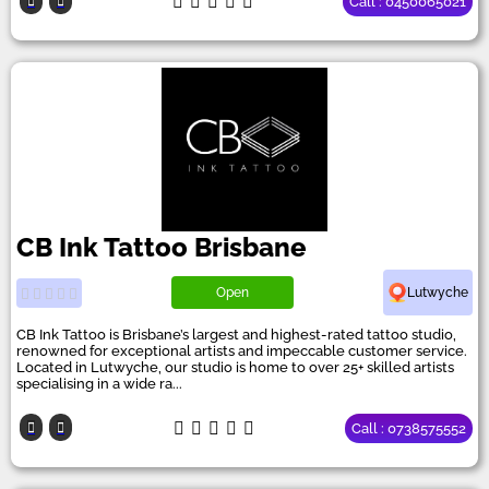
Call : 0450065021
CB Ink Tattoo Brisbane
Open
Lutwyche
CB Ink Tattoo is Brisbane’s largest and highest-rated tattoo studio,
renowned for exceptional artists and impeccable customer service.
Located in Lutwyche, our studio is home to over 25+ skilled artists
specialising in a wide ra...
Call : 0738575552