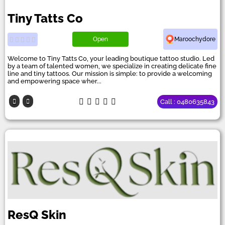
Tiny Tatts Co
Open
Maroochydore
Welcome to Tiny Tatts Co, your leading boutique tattoo studio. Led
by a team of talented women, we specialize in creating delicate fine
line and tiny tattoos. Our mission is simple: to provide a welcoming
and empowering space wher...
Call : 0480635843
ResQ Skin