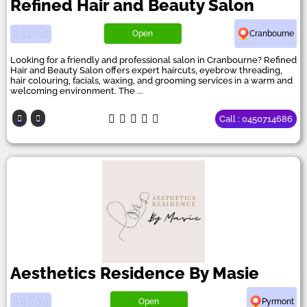
Refined Hair and Beauty Salon
Open
Cranbourne
Looking for a friendly and professional salon in Cranbourne? Refined
Hair and Beauty Salon offers expert haircuts, eyebrow threading,
hair colouring, facials, waxing, and grooming services in a warm and
welcoming environment. The ...
Call : 0450714686
Aesthetics Residence By Masie
Open
Pyrmont