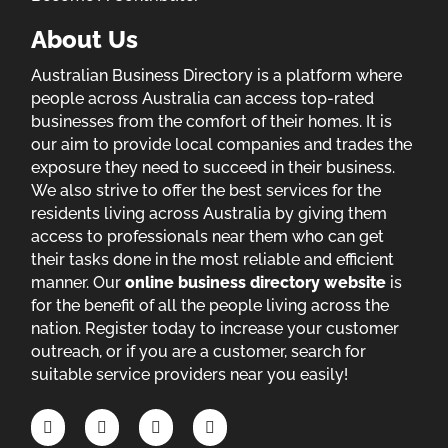
About Us
Australian Business Directory is a platform where
people across Australia can access top-rated
businesses from the comfort of their homes. It is
our aim to provide local companies and trades the
exposure they need to succeed in their business.
We also strive to offer the best services for the
residents living across Australia by giving them
access to professionals near them who can get
their tasks done in the most reliable and efficient
manner. Our
online business directory website
is
for the benefit of all the people living across the
nation. Register today to increase your customer
outreach, or if you are a customer, search for
suitable service providers near you easily!