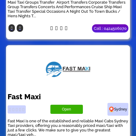
Maxi Taxi Groups Transfer ​ Airport Transfers Corporate Transfers
Group Transfers Concerts And Performances Cruise Ship Maxi
Taxi Transfer Special Occasions A Night Out To Town Bucks /
Hens Nights T...
Call : 0424506070
Fast Maxi
Open
Sydney
Fast Maxi is one of the established and reliable Maxi Cabs Sydney
Taxi providers, offering you a reasonably priced maxi/taxi with
just a few clicks. We make sure to give you the greatest
maxi/taxi veh...