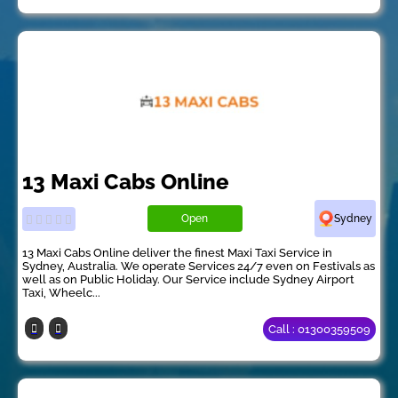
13 Maxi Cabs Online
Open
Sydney
13 Maxi Cabs Online deliver the finest Maxi Taxi Service in
Sydney, Australia. We operate Services 24/7 even on Festivals as
well as on Public Holiday. Our Service include Sydney Airport
Taxi, Wheelc...
Call : 01300359509