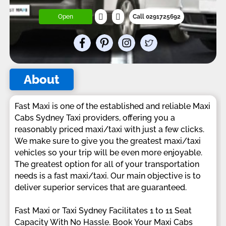
Open
Call 0291725692
About
Fast Maxi is one of the established and reliable Maxi
Cabs Sydney Taxi providers, offering you a
reasonably priced maxi/taxi with just a few clicks.
We make sure to give you the greatest maxi/taxi
vehicles so your trip will be even more enjoyable.
The greatest option for all of your transportation
needs is a fast maxi/taxi. Our main objective is to
deliver superior services that are guaranteed.
Fast Maxi or Taxi Sydney Facilitates 1 to 11 Seat
Capacity With No Hassle. Book Your Maxi Cabs