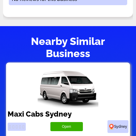
Nearby Similar
Business
Maxi Cabs Sydney
Open
Sydney