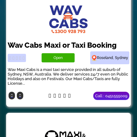
Wav Cabs Maxi or Taxi Booking
Open
Roseland, Sydney
Wav Maxi Cabs is a maxi taxi service provided in all suburb of
Sydney, NSW, Australia. We deliver services 24/7 even on Public
Holidays and also on Festivals. Our Maxi Cabs/Taxis are fully
License...
Call : 0451555009