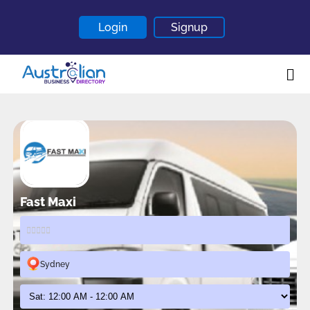
Login
Signup
Home
About
Contact
Blogs
Fast Maxi
Sydney