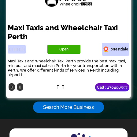
Maxi Taxis and Wheelchair Taxi
Perth
Open
Forrestdale
Maxi Taxis and wheelchair Taxi Perth provide the best maxi taxi,
minibus, and maxi cabs in Perth for your transportation within
Perth. We offer different kinds of services in Perth including
airport t...
Call : 470406597
Search More Business