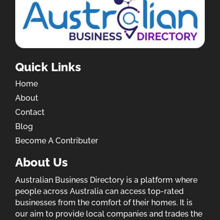
Quick Links
Home
About
Contact
Blog
Become A Contributer
About Us
Australian Business Directory is a platform where
people across Australia can access top-rated
businesses from the comfort of their homes. It is
our aim to provide local companies and trades the