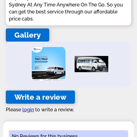
Sydney At Any Time Anywhere On The Go. So you
can get the best service through our affordable
price cabs.
Gallery
Write a review
Please
login
to write a review.
No Reviews for this business