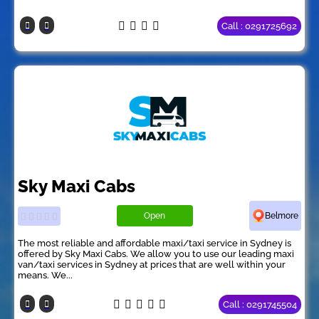
Call : 0291725692
Sky Maxi Cabs
Open
Belmore
The most reliable and affordable maxi/taxi service in Sydney is
offered by Sky Maxi Cabs. We allow you to use our leading maxi
van/taxi services in Sydney at prices that are well within your
means. We...
Call : 0291745504