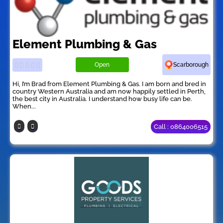
Element Plumbing & Gas
Open
Scarborough
Hi, I’m Brad from Element Plumbing & Gas. I am born and bred in
country Western Australia and am now happily settled in Perth,
the best city in Australia. I understand how busy life can be.
When...
Call : 0864006515