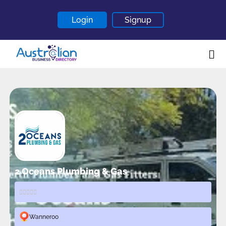
Login
Signup
Home
About
Contact
Blogs
2 Oceans Plumbing & Gas
Wanneroo