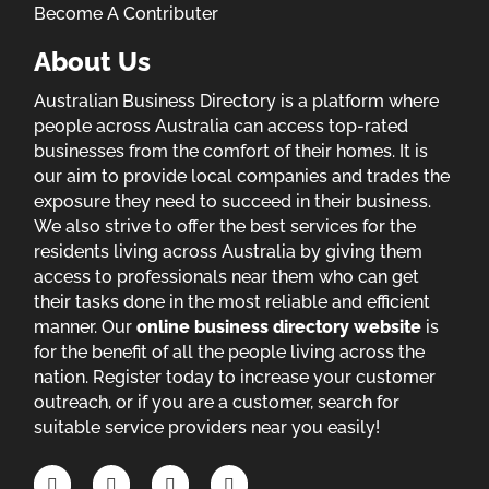
Become A Contributer
About Us
Australian Business Directory is a platform where
people across Australia can access top-rated
businesses from the comfort of their homes. It is
our aim to provide local companies and trades the
exposure they need to succeed in their business.
We also strive to offer the best services for the
residents living across Australia by giving them
access to professionals near them who can get
their tasks done in the most reliable and efficient
manner. Our
online business directory website
is
for the benefit of all the people living across the
nation. Register today to increase your customer
outreach, or if you are a customer, search for
suitable service providers near you easily!