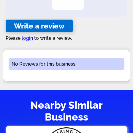
Write a review
Please
login
to write a review.
No Reviews for this business
Nearby Similar
Business