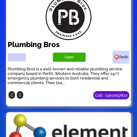
Plumbing Bros
Open
Perth
Plumbing Bros is a well-known and reliable plumbing service
company based in Perth, Western Australia. They offer 24/7
emergency plumbing services to both residential and
commercial clients. Their tea...
Call : 1300057827