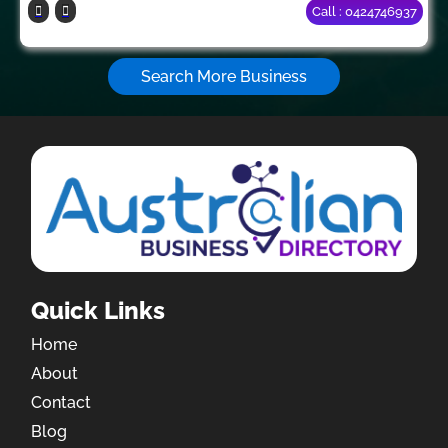
Call : 0424746937
Search More Business
Quick Links
Home
About
Contact
Blog