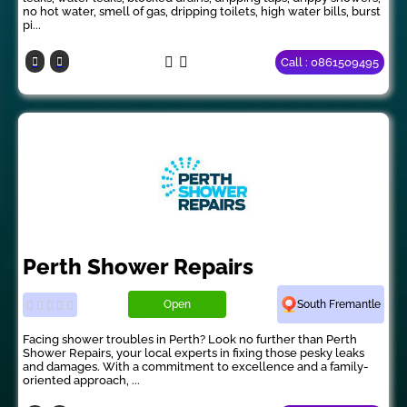
no hot water, smell of gas, dripping toilets, high water bills, burst
pi...
Call : 0861509495
Perth Shower Repairs
Open
South Fremantle
Facing shower troubles in Perth? Look no further than Perth
Shower Repairs, your local experts in fixing those pesky leaks
and damages. With a commitment to excellence and a family-
oriented approach, ...