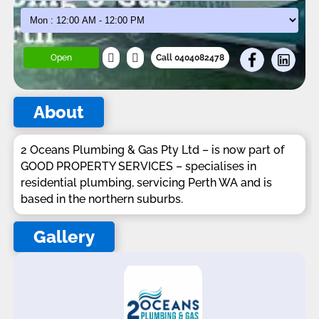
Open
Call 0404082478
About
2 Oceans Plumbing & Gas Pty Ltd – is now part of
GOOD PROPERTY SERVICES – specialises in
residential plumbing, servicing Perth WA and is
based in the northern suburbs.
Gallery