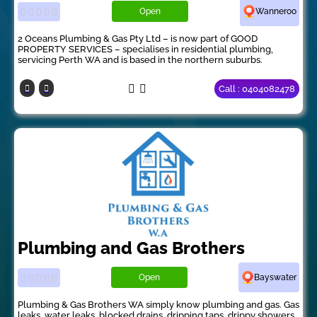
Open
Wanneroo
2 Oceans Plumbing & Gas Pty Ltd – is now part of GOOD
PROPERTY SERVICES – specialises in residential plumbing,
servicing Perth WA and is based in the northern suburbs.
Call : 0404082478
Plumbing and Gas Brothers
Open
Bayswater
Plumbing & Gas Brothers WA simply know plumbing and gas. Gas
leaks, water leaks, blocked drains, dripping taps, drippy showers,