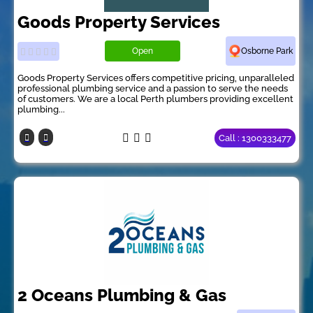
Goods Property Services
Open
Osborne Park
Goods Property Services offers competitive pricing, unparalleled
professional plumbing service and a passion to serve the needs
of customers. We are a local Perth plumbers providing excellent
plumbing...
Call : 1300333477
2 Oceans Plumbing & Gas