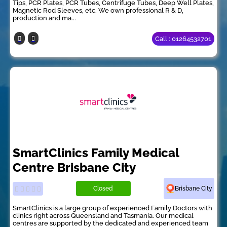
Tips, PCR Plates, PCR Tubes, Centrifuge Tubes, Deep Well Plates,
Magnetic Rod Sleeves, etc. We own professional R & D,
production and ma...
Call : 01264532701
SmartClinics Family Medical
Centre Brisbane City
Closed
Brisbane City
SmartClinics is a large group of experienced Family Doctors with
clinics right across Queensland and Tasmania. Our medical
centres are supported by the dedicated and experienced team