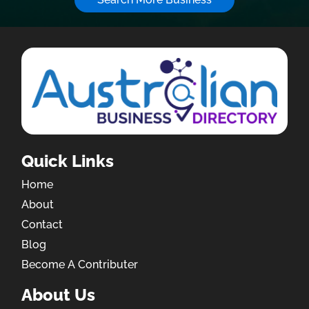
Quick Links
Home
About
Contact
Blog
Become A Contributer
About Us