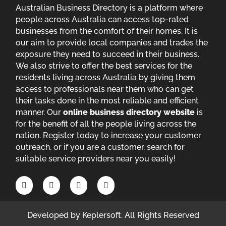
Australian Business Directory is a platform where
people across Australia can access top-rated
businesses from the comfort of their homes. It is
our aim to provide local companies and trades the
exposure they need to succeed in their business.
We also strive to offer the best services for the
residents living across Australia by giving them
access to professionals near them who can get
their tasks done in the most reliable and efficient
manner. Our
online business directory website
is
for the benefit of all the people living across the
nation. Register today to increase your customer
outreach, or if you are a customer, search for
suitable service providers near you easily!
Developed by
Keplersoft
. All Rights Reserved