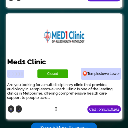
Med1 Clinic
Closed
Templestowe Lower
Are you looking for a multidisciplinary clinic that provides
audiology in Templestowe? Med1 Clinic is one of the leading
clinics in Melbourne, offering comprehensive health care
support to people acro...
Call : 0391916454
Search More Business