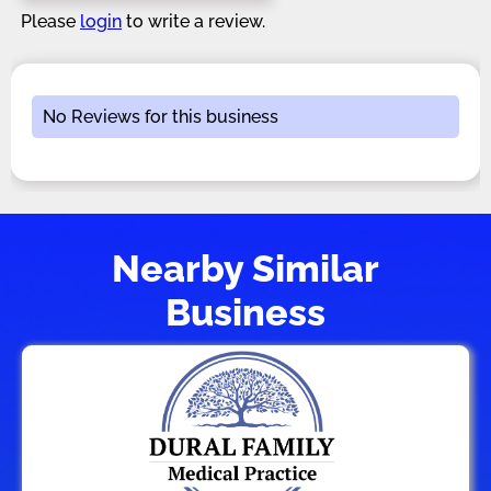
Please
login
to write a review.
No Reviews for this business
Nearby Similar
Business