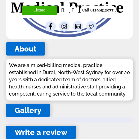
Closed
Call 61296512077
About
We are a mixed-billing medical practice
established in Dural, North-West Sydney for over 20
years with a dedicated team of doctors, allied
health, nurses and administrative staff providing a
competent, caring service to the local community.
Gallery
Write a review