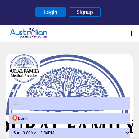
Login
Signup
Home
About
Contact
Blogs
Dural Family Medical Practice
Dural