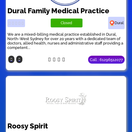
Dural Family Medical Practice
Closed
Dural
We are a mixed-billing medical practice established in Dural,
North-West Sydney for over 20 years with a dedicated team of
doctors, allied health, nurses and administrative staff providing a
competent...
Call : 61296512077
Roosy Spirit