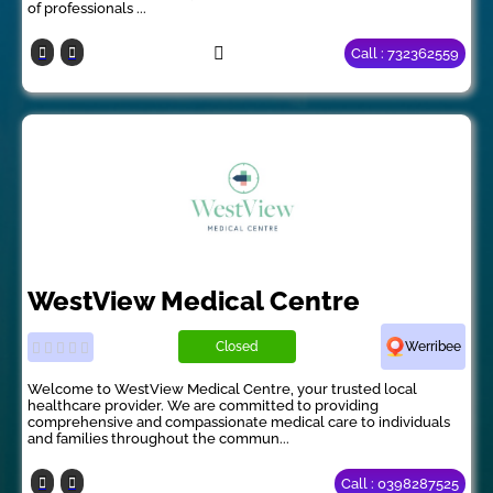
of professionals ...
Call : 732362559
WestView Medical Centre
Closed
Werribee
Welcome to WestView Medical Centre, your trusted local
healthcare provider. We are committed to providing
comprehensive and compassionate medical care to individuals
and families throughout the commun...
Call : 0398287525