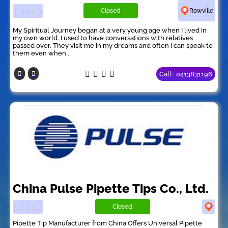
Closed
Rowville
My Spiritual Journey began at a very young age when I lived in
my own world. I used to have conversations with relatives
passed over. They visit me in my dreams and often I can speak to
them even when...
Call : 0413831196
China Pulse Pipette Tips Co., Ltd.
Closed
Pipette Tip Manufacturer from China Offers Universal Pipette