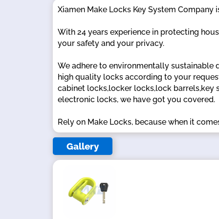
Xiamen Make Locks Key System Company is a 
With 24 years experience in protecting house,
your safety and your privacy.
We adhere to environmentally sustainable 
high quality locks according to your reques
cabinet locks,locker locks,lock barrels,key 
electronic locks, we have got you covered.
Rely on Make Locks, because when it comes
Gallery