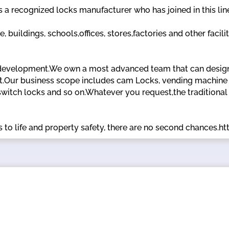
recognized locks manufacturer who has joined in this line
 buildings, schools,offices, stores,factories and other facili
development.We own a most advanced team that can design,
t.Our business scope includes cam Locks, vending machine l
switch locks and so on.Whatever you request,the traditional
 to life and property safety, there are no second chances