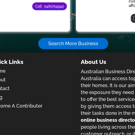
cus
aff
Call : 0481704942
Search More Business
ick Links
About Us
me
Australian Business Dir
Australia can access to
out
their homes. It is our a
tact
the exposure they need t
g
to offer the best service
ome A Contributer
by giving them access t
their tasks done in the 
online business direct
people living across the
customer outreach, or if