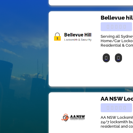
Bellevue hi
Serving all Sydne
Home/Car Lockout
Residential & Co
AA NSW Loc
AA NSW Locksmith
24/7 locksmith bu
residential and c