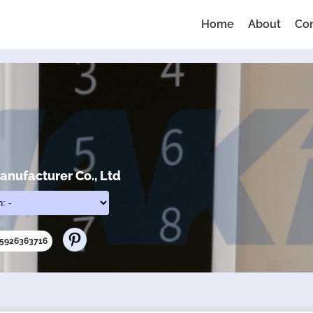
Home
About
Co
nufacturer Co., Ltd
65926363716