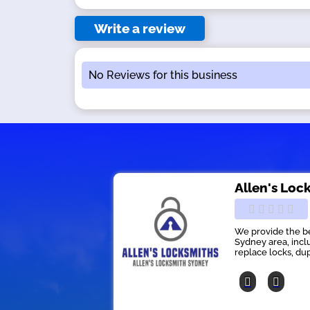
Write a review
No Reviews for this business
Allen's Loc
We provide the be
Sydney area, inclu
replace locks, dup