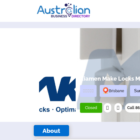
Xiamen Make Locks Ma
Brisbane
Closed
Call 8
About