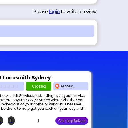
Please
login
to write a review.
 Locksmith Sydney
Closed
Ashfield,
Locksmith Services is standing by at your service
where anytime 24/7 Sydney wide. Whether you
 locked out of your home or car or business we
l be there to help get you back on your way and...
Call : 0291606442