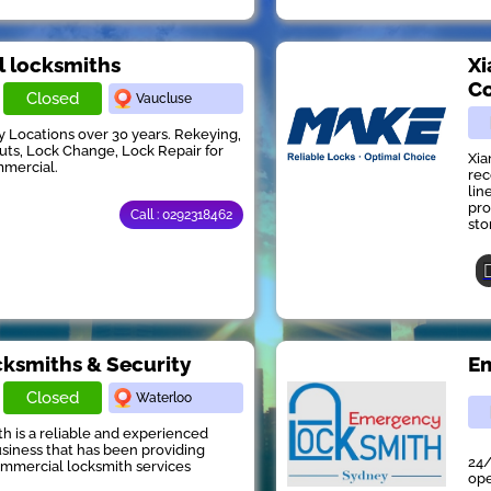
ll locksmiths
Xi
Co
Closed
Vaucluse
y Locations over 30 years. Rekeying,
s, Lock Change, Lock Repair for
Xia
mmercial.
rec
lin
pro
Call : 0292318462
stor
ksmiths & Security
Em
Closed
Waterloo
 is a reliable and experienced
siness that has been providing
24/
ommercial locksmith services
ope