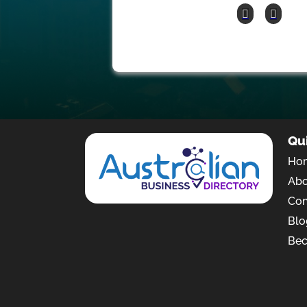
Qu
Ho
Ab
Con
Blo
Bec