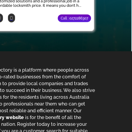
tomized solutions and a professional job in a
ordable locksmith price. It means you don’t h...
Call : 0272286307
ectory is a platform where people across
p-rated businesses from the comfort of
im to provide local companies and trades
o succeed in their business. We also strive
s for the residents living across Australia
o professionals near them who can get
most reliable and efficient manner. Our
ory website
is for the benefit of all the
 nation. Register today to increase your
 you are a customer, search for suitable