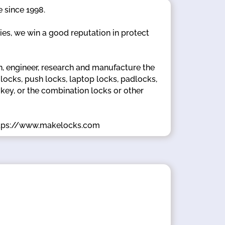
 since 1998.
ties, we win a good reputation in protect
 engineer, research and manufacture the
ocks, push locks, laptop locks, padlocks,
 key, or the combination locks or other
.https://www.makelocks.com