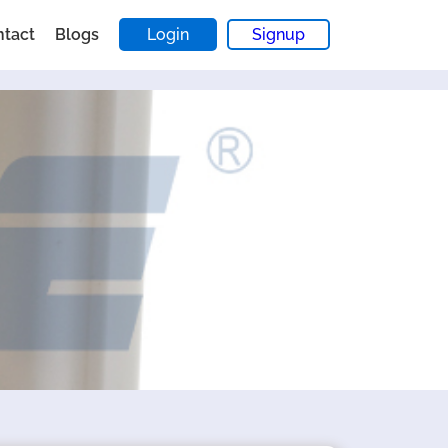
ntact
Blogs
Login
Signup