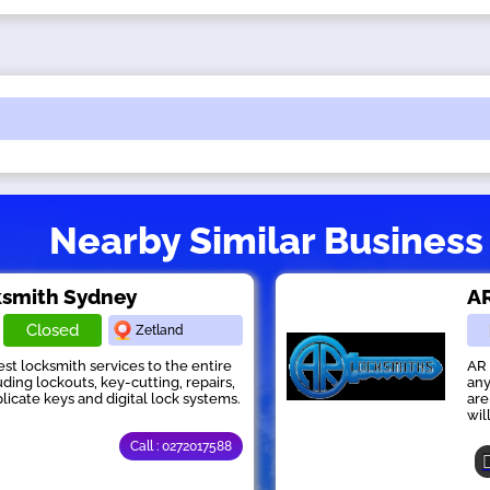
Nearby Similar Business
ksmith Sydney
AR
Closed
Zetland
st locksmith services to the entire
AR 
ding lockouts, key-cutting, repairs,
any
licate keys and digital lock systems.
are
wil
Call : 0272017588