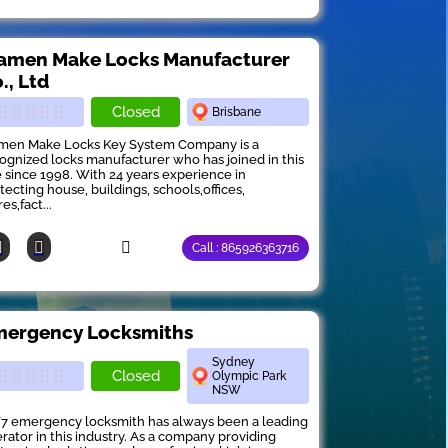
amen Make Locks Manufacturer
., Ltd
Closed
Brisbane
men Make Locks Key System Company is a
ognized locks manufacturer who has joined in this
e since 1998. With 24 years experience in
tecting house, buildings, schools,offices,
es,fact...
Call : 865926363716
ergency Locksmiths
Sydney
Closed
Olympic Park
NSW
7 emergency locksmith has always been a leading
rator in this industry. As a company providing