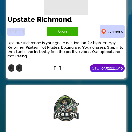
Upstate Richmond
Open
Richmond
Upstate Richmond is your go-to destination for high-energy
Reformer Pilates, Hot Pilates, Boxing and Yoga classes. Step into
the studio and instantly feel the positive vibes. Our upbeat and
motivating...
Call : 0352221690