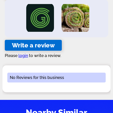
Write a review
Please
login
to write a review.
No Reviews for this business
Nearby Similar