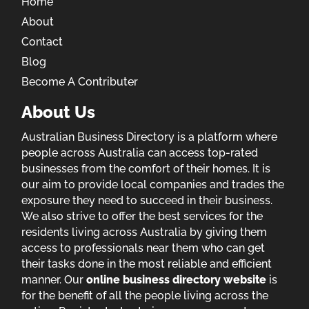
Home
About
Contact
Blog
Become A Contributer
About Us
Australian Business Directory is a platform where
people across Australia can access top-rated
businesses from the comfort of their homes. It is
our aim to provide local companies and trades the
exposure they need to succeed in their business.
We also strive to offer the best services for the
residents living across Australia by giving them
access to professionals near them who can get
their tasks done in the most reliable and efficient
manner. Our
online business directory website
is
for the benefit of all the people living across the