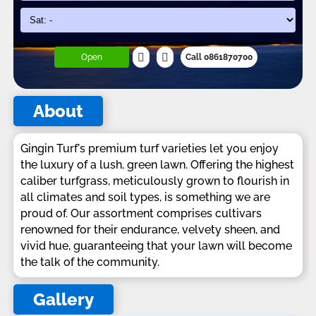
Open
Call 0861870700
About
Gingin Turf's premium turf varieties let you enjoy
the luxury of a lush, green lawn. Offering the highest
caliber turfgrass, meticulously grown to flourish in
all climates and soil types, is something we are
proud of. Our assortment comprises cultivars
renowned for their endurance, velvety sheen, and
vivid hue, guaranteeing that your lawn will become
the talk of the community.
Gallery