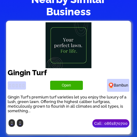
Business
Gingin Turf
Open
Bambun
Gingin Turf's premium turf varieties let you enjoy the luxury of a
lush, green lawn. Offering the highest caliber turfgrass,
meticulously grown to flourish in all climates and soil types, is
something...
Call : 0861870700