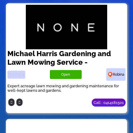
Michael Harris Gardening and
Lawn Mowing Service -
Open
Robina
Expert acreage lawn mowing and gardening maintenance for
well-kept lawns and gardens.
Call : 0414181501