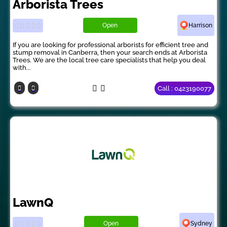
Arborista Trees
Open
Harrison
If you are looking for professional arborists for efficient tree and
stump removal in Canberra, then your search ends at Arborista
Trees. We are the local tree care specialists that help you deal
with...
Call : 0423190077
LawnQ
Open
Sydney