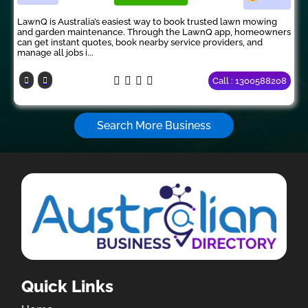
LawnQ is Australia’s easiest way to book trusted lawn mowing
and garden maintenance. Through the LawnQ app, homeowners
can get instant quotes, book nearby service providers, and
manage all jobs i...
Call : 1300588208
Search More Business
Quick Links