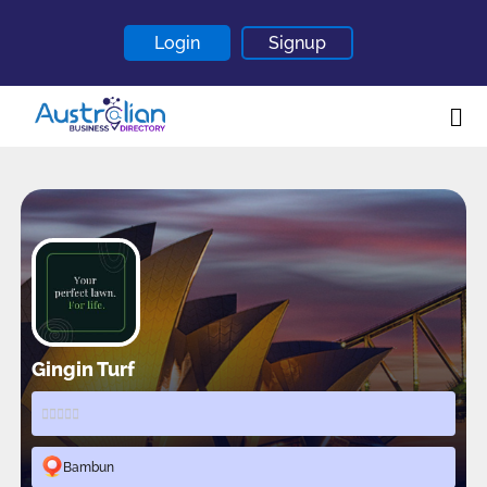
Login
Signup
Home
About
Contact
Blogs
Gingin Turf
Bambun