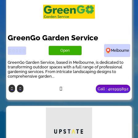
GreenGo Garden Service
Open
Melbourne
GreenGo Garden Service, based in Melbourne, is dedicated to
transforming outdoor spaces with a full range of professional
gardening services. From intricate landscaping designs to
comprehensive garden...
Call : 401995892