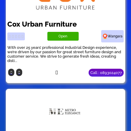
Cox Urban Furniture
Open
Wangara
With over 25 years’ professional Industrial Design experience,
we’re driven by our passion for great street furniture design and
customer service. We strive to generate fresh ideas, creating
disti...
Call : 0893024077