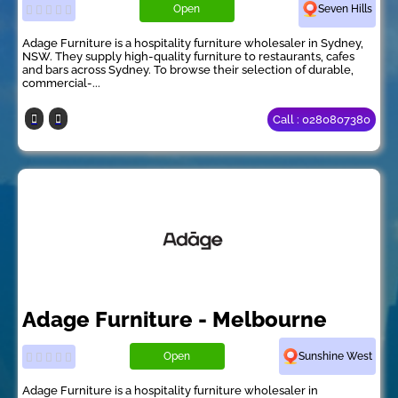
Open
Seven Hills
Adage Furniture is a hospitality furniture wholesaler in Sydney,
NSW. They supply high-quality furniture to restaurants, cafes
and bars across Sydney. To browse their selection of durable,
commercial-...
Call : 0280807380
Adage Furniture - Melbourne
Open
Sunshine West
Adage Furniture is a hospitality furniture wholesaler in