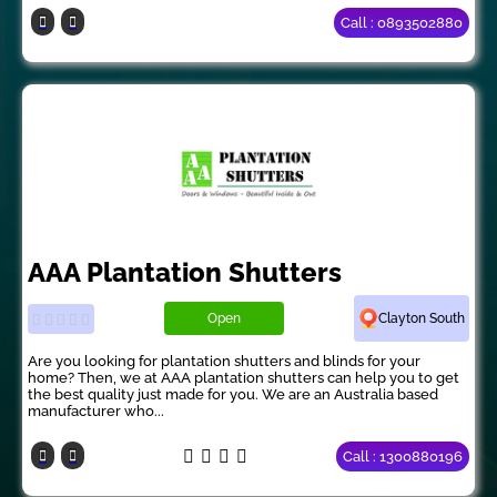
Call : 0893502880
AAA Plantation Shutters
Open
Clayton South
Are you looking for plantation shutters and blinds for your
home? Then, we at AAA plantation shutters can help you to get
the best quality just made for you. We are an Australia based
manufacturer who...
Call : 1300880196