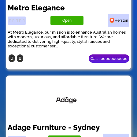
Metro Elegance
Open
Herston
At Metro Elegance, our mission is to enhance Australian homes
with modern, luxurious, and affordable furniture. We are
dedicated to delivering high-quality, stylish pieces and
exceptional customer ser...
Call : 00000000000
Adage Furniture - Sydney