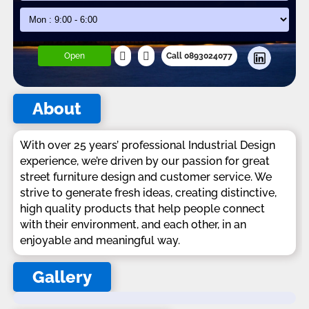
Open
Call 0893024077
About
With over 25 years’ professional Industrial Design
experience, we’re driven by our passion for great
street furniture design and customer service. We
strive to generate fresh ideas, creating distinctive,
high quality products that help people connect
with their environment, and each other, in an
enjoyable and meaningful way.
Gallery