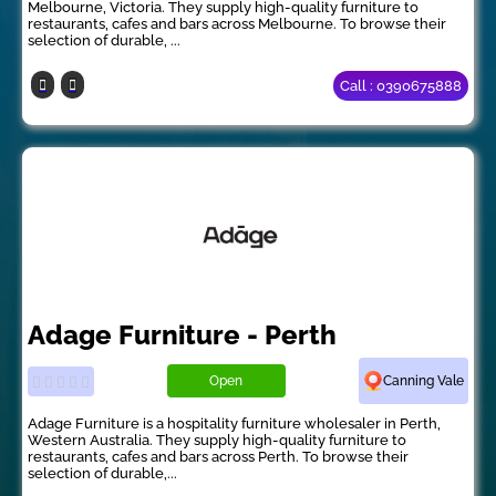
Melbourne, Victoria. They supply high-quality furniture to
restaurants, cafes and bars across Melbourne. To browse their
selection of durable, ...
Call : 0390675888
Adage Furniture - Perth
Open
Canning Vale
Adage Furniture is a hospitality furniture wholesaler in Perth,
Western Australia. They supply high-quality furniture to
restaurants, cafes and bars across Perth. To browse their
selection of durable,...