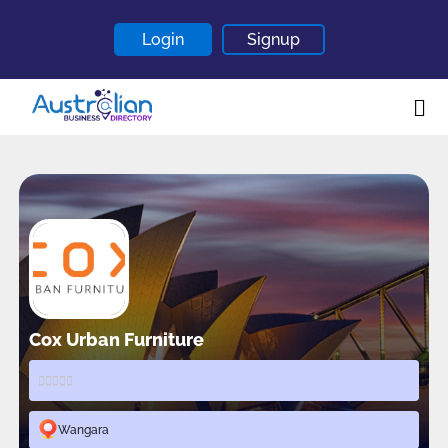
Login
Signup
Home
About
Contact
Blogs
Cox Urban Furniture
Wangara