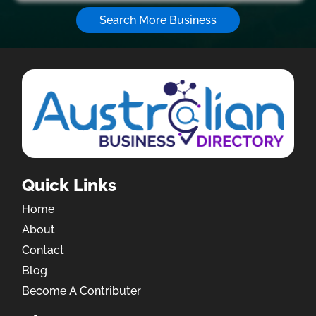
Search More Business
Quick Links
Home
About
Contact
Blog
Become A Contributer