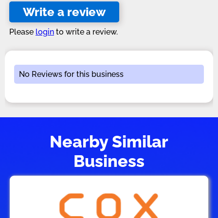
Write a review
Please
login
to write a review.
No Reviews for this business
Nearby Similar
Business