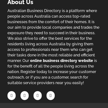
About Us
Australian Business Directory is a platform where
people across Australia can access top-rated
businesses from the comfort of their homes. It is
our aim to provide local companies and trades the
exposure they need to succeed in their business.
We also strive to offer the best services for the
residents living across Australia by giving them
access to professionals near them who can get
their tasks done in the most reliable and efficient
manner. Our
online business directory website
is
for the benefit of all the people living across the
nation. Register today to increase your customer
outreach, or if you are a customer, search for
suitable service providers near you easily!