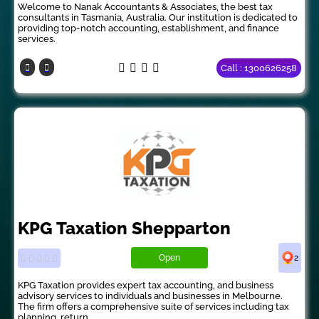
Welcome to Nanak Accountants & Associates, the best tax
consultants in Tasmania, Australia. Our institution is dedicated to
providing top-notch accounting, establishment, and finance
services.
Call : 1300626258
KPG Taxation Shepparton
Open
2
KPG Taxation provides expert tax accounting, and business
advisory services to individuals and businesses in Melbourne.
The firm offers a comprehensive suite of services including tax
planning, return...