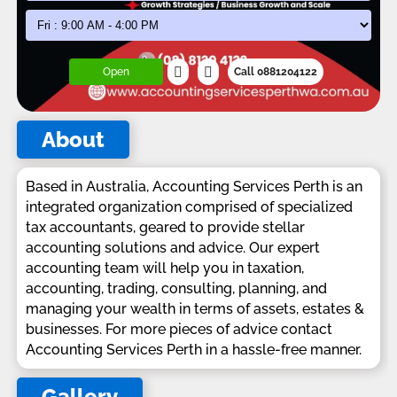
Open
Call 0881204122
About
Based in Australia, Accounting Services Perth is an
integrated organization comprised of specialized
tax accountants, geared to provide stellar
accounting solutions and advice. Our expert
accounting team will help you in taxation,
accounting, trading, consulting, planning, and
managing your wealth in terms of assets, estates &
businesses. For more pieces of advice contact
Accounting Services Perth in a hassle-free manner.
Gallery