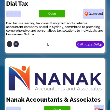
Dial Tax
Open
Glenwood
Dial Tax is a leading tax consultancy firm and a reliable
accountant company based in Sydney, committed to providing
comprehensive and personalised tax solutions to individuals and
businesses. With a ...
Call : 0414161831
Nanak Accountants & Associates
Open
tru