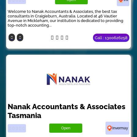
Welcome to Nanak Accountants & Associates, the best tax
consultants in Craigieburn, Australia. Located at 46 Vautier
Avenue in Mickleham, our institution is dedicated to providing
top-notch accounting...
Call : 1300626258
Nanak Accountants & Associates
Tasmania
Open
Invermay