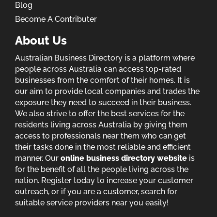
Blog
Become A Contributer
About Us
Australian Business Directory is a platform where
people across Australia can access top-rated
businesses from the comfort of their homes. It is
our aim to provide local companies and trades the
exposure they need to succeed in their business.
We also strive to offer the best services for the
residents living across Australia by giving them
access to professionals near them who can get
their tasks done in the most reliable and efficient
manner. Our
online business directory website
is
for the benefit of all the people living across the
nation. Register today to increase your customer
outreach, or if you are a customer, search for
suitable service providers near you easily!