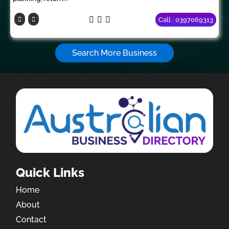
Call : 0397069313
Search More Business
Quick Links
Home
About
Contact