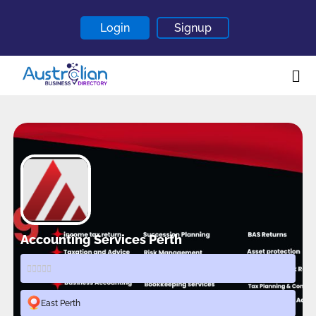
Login
Signup
Home
About
Contact
Blogs
Accounting Services Perth
East Perth