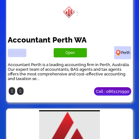
Accountant Perth WA
Open
Perth
Accountant Perth is a leading accounting firm in Perth, Australia.
Our expert team of accountants, BAS agents and tax agents
offers the most comprehensive and cost-effective accounting
and taxation se...
Call : 0861170990