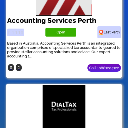
Accounting Services Perth
Open
East Perth
Based in Australia, Accounting Services Perth is an integrated
organization comprised of specialized tax accountants, geared to
provide stellar accounting solutions and advice. Our expert
accounting t...
Call : 0881204122