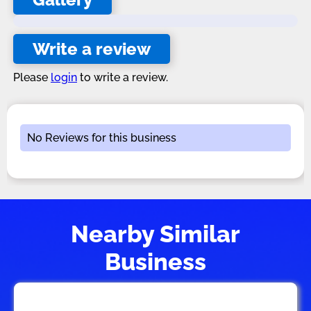
Write a review
Please
login
to write a review.
No Reviews for this business
Nearby Similar
Business