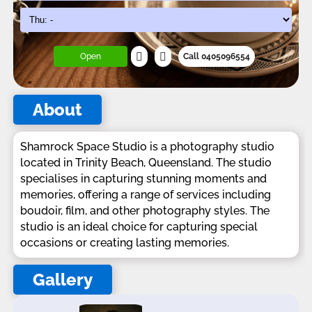
Open
Call 0405096554
About
Shamrock Space Studio is a photography studio
located in Trinity Beach, Queensland. The studio
specialises in capturing stunning moments and
memories, offering a range of services including
boudoir, film, and other photography styles. The
studio is an ideal choice for capturing special
occasions or creating lasting memories.
Gallery