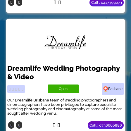
Call : 0417399273
Dreamlife Wedding Photography
& Video
Open
Brisbane
Our Dreamlife Brisbane team of wedding photographers and
cinematographers have been privileged to capture exquisite
wedding photography and cinematography at some of the most
sought after wedding venu...
Call : 0736660886