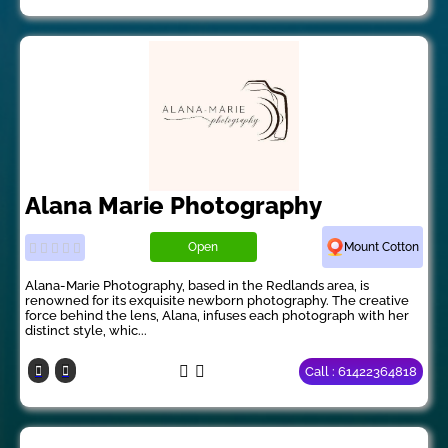
Alana Marie Photography
Open
Mount Cotton
Alana-Marie Photography, based in the Redlands area, is
renowned for its exquisite newborn photography. The creative
force behind the lens, Alana, infuses each photograph with her
distinct style, whic...
Call : 61422364818