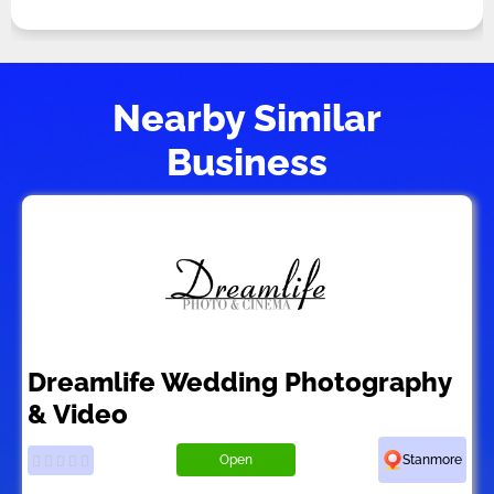
Nearby Similar
Business
Dreamlife Wedding Photography
& Video
Open
Stanmore