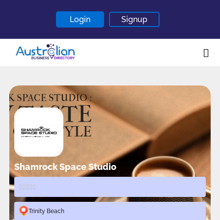
Login
Signup
Home
About
Contact
Blogs
Shamrock Space Studio
Trinity Beach