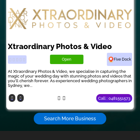
Xtraordinary Photos & Video
Open
Five Dock
At Xtraordinary Photos & Video, we specialise in capturing the
magic of your wedding day with stunning photos and videos that
you'll cherish forever. As experienced wedding photographers in
Sydney, we...
Call : 0481551573
Search More Business