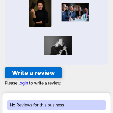
Write a review
Please
login
to write a review.
No Reviews for this business