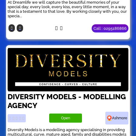
At Dreamlife we will capture the beautiful memories of your
special day; every look, every kiss, every little moment, in a way
that is a testament to that love. By working closely with you, our
specia...
Call : 0295186866
DIVERSITY MODELS - MODELLING
AGENCY
Open
Ashmore
Diversity Models is a modelling agency specialising in providing
multicultural, curve, mature aged, family and disabilities models