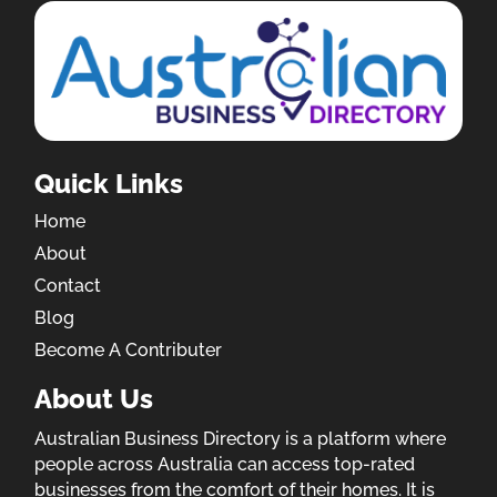
Quick Links
Home
About
Contact
Blog
Become A Contributer
About Us
Australian Business Directory is a platform where
people across Australia can access top-rated
businesses from the comfort of their homes. It is