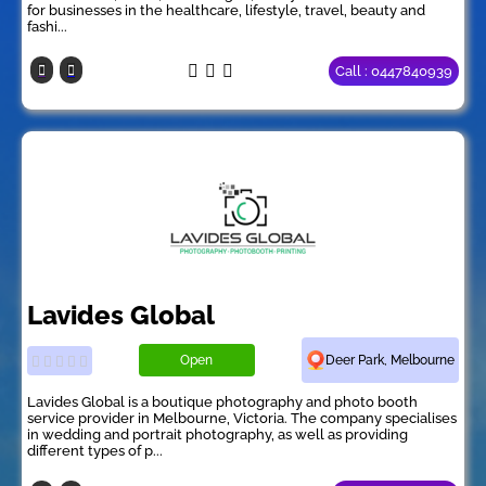
for businesses in the healthcare, lifestyle, travel, beauty and
fashi...
Call : 0447840939
Lavides Global
Open
Deer Park, Melbourne
Lavides Global is a boutique photography and photo booth
service provider in Melbourne, Victoria. The company specialises
in wedding and portrait photography, as well as providing
different types of p...