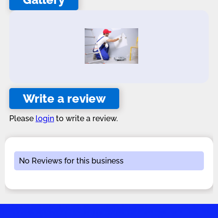
Write a review
Please
login
to write a review.
No Reviews for this business