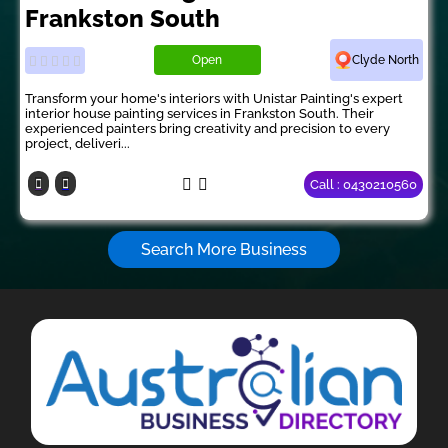
Frankston South
Open
Clyde North
Transform your home's interiors with Unistar Painting's expert
interior house painting services in Frankston South. Their
experienced painters bring creativity and precision to every
project, deliveri...
Call : 0430210560
Search More Business