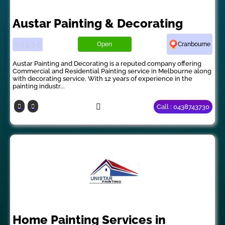
Austar Painting & Decorating
Open
Cranbourne
Austar Painting and Decorating is a reputed company offering
Commercial and Residential Painting service in Melbourne along
with decorating service. With 12 years of experience in the
painting industr...
Call : 0438743730
Home Painting Services in