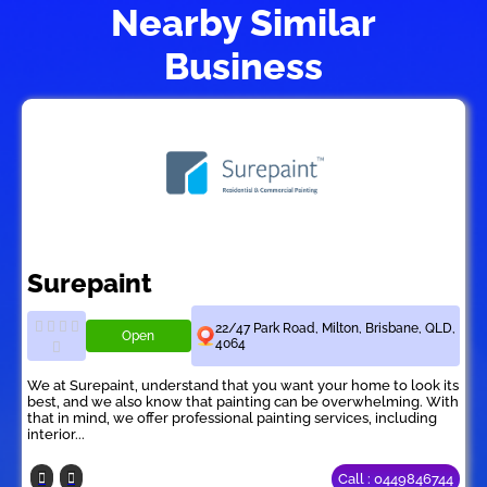
Nearby Similar
Business
Surepaint
22/47 Park Road, Milton, Brisbane, QLD,
Open
4064
We at Surepaint, understand that you want your home to look its
best, and we also know that painting can be overwhelming. With
that in mind, we offer professional painting services, including
interior...
Call : 0449846744