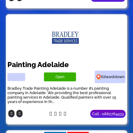
Painting Adelaide
Open
Edwardstown
Bradley Trade Painting Adelaide is a number #1 painting
company in Adelaide. We providing the best professional
painting services In Adelaide. Qualified painters with over 15
years of experience in th...
Call : 0882764433