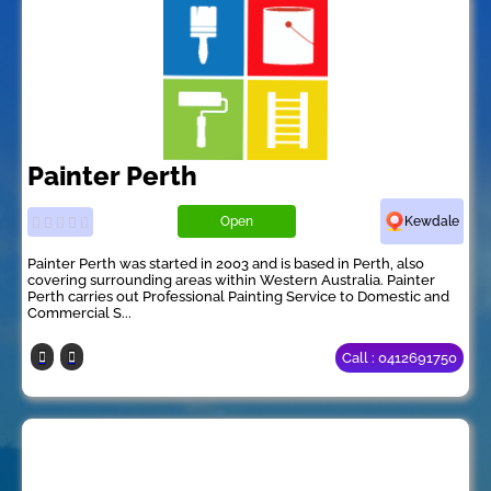
Painter Perth
Open
Kewdale
Painter Perth was started in 2003 and is based in Perth, also
covering surrounding areas within Western Australia. Painter
Perth carries out Professional Painting Service to Domestic and
Commercial S...
Call : 0412691750