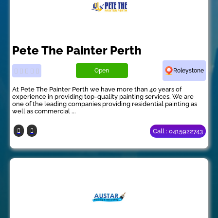
Pete The Painter Perth
Open
Roleystone
At Pete The Painter Perth we have more than 40 years of
experience in providing top-quality painting services. We are
one of the leading companies providing residential painting as
well as commercial ...
Call : 0415922743