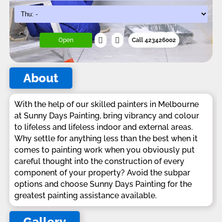
Open
Call 423426002
About
With the help of our skilled painters in Melbourne
at Sunny Days Painting, bring vibrancy and colour
to lifeless and lifeless indoor and external areas.
Why settle for anything less than the best when it
comes to painting work when you obviously put
careful thought into the construction of every
component of your property? Avoid the subpar
options and choose Sunny Days Painting for the
greatest painting assistance available.
Gallery