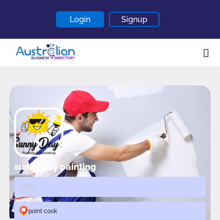
Login
Signup
Home
About
Contact
Blogs
sunny day painting
point cook