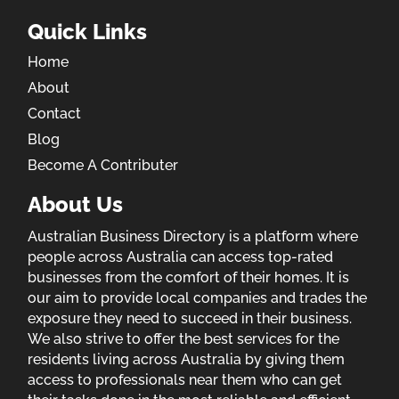
Quick Links
Home
About
Contact
Blog
Become A Contributer
About Us
Australian Business Directory is a platform where
people across Australia can access top-rated
businesses from the comfort of their homes. It is
our aim to provide local companies and trades the
exposure they need to succeed in their business.
We also strive to offer the best services for the
residents living across Australia by giving them
access to professionals near them who can get