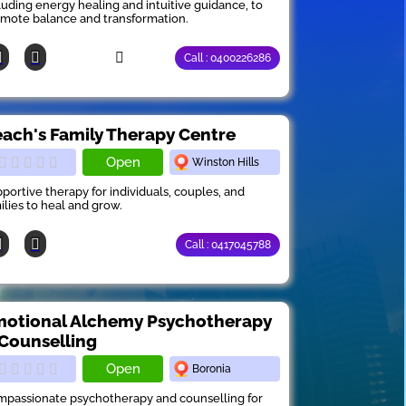
luding energy healing and intuitive guidance, to
mote balance and transformation.
Call : 0400226286
ach's Family Therapy Centre
Open
Winston Hills
portive therapy for individuals, couples, and
ilies to heal and grow.
Call : 0417045788
otional Alchemy Psychotherapy
Counselling
Open
Boronia
passionate psychotherapy and counselling for