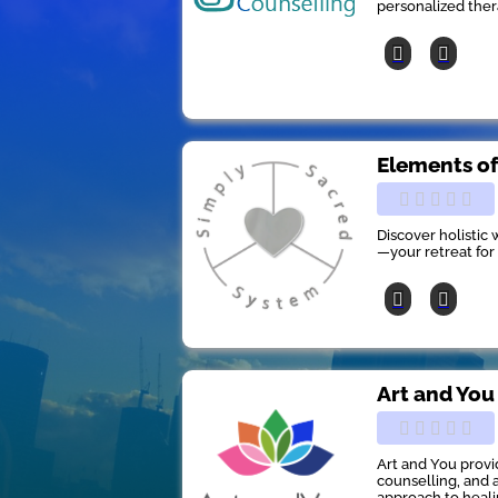
personalized the
Elements of
Discover holistic
—your retreat for
Art and You
Art and You provi
counselling, and a
approach to heali