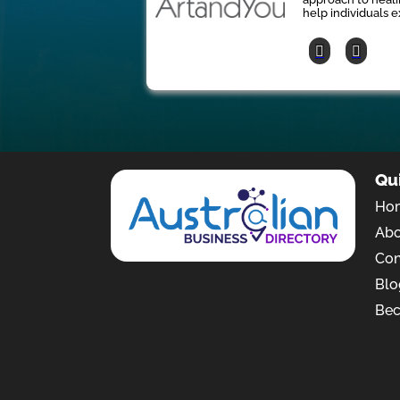
help individuals e
Qu
Ho
Ab
Con
Blo
Bec