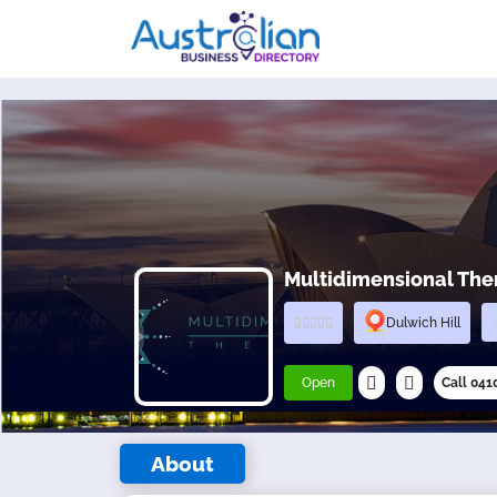
Multidimensional Ther
Dulwich Hill
Open
Call 04
About