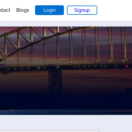
ntact
Blogs
Login
Signup