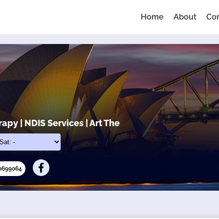
Home
About
Co
apy | NDIS Services | Art The
10699064