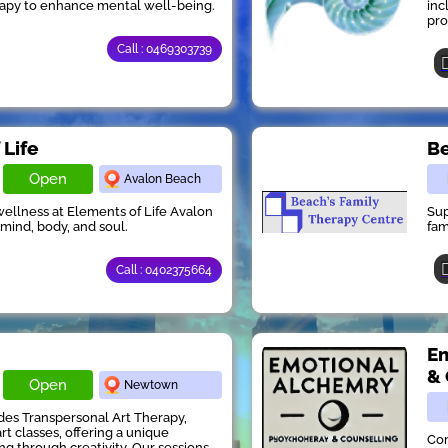
rapy to enhance mental well-being.
inc
pro
Call : 0469303739
 Life
Be
Open
Avalon Beach
 wellness at Elements of Life Avalon
Sup
 mind, body, and soul.
fam
Call : 0402375664
Em
& 
Open
Newtown
des Transpersonal Art Therapy,
rt classes, offering a unique
Com
ng through creativity. Our sessions