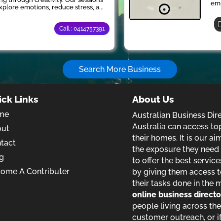
emo
xplore emotions, reduce stress, a...
Call : 0414757391
Search More Business
ick Links
About Us
me
Australian Business Dir
Australia can access to
out
their homes. It is our a
tact
the exposure they need t
g
to offer the best service
ome A Contributer
by giving them access t
their tasks done in the 
online business direct
people living across the
customer outreach, or if