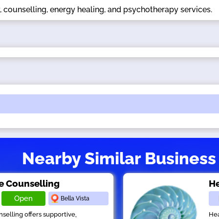
, counselling, energy healing, and psychotherapy services.
Nearby Similar Business
e Counselling
He
Open
Bella Vista
selling offers supportive,
Hea