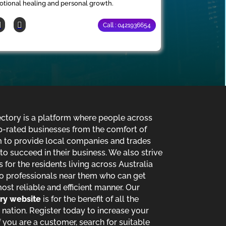
tional healing and personal growth.
Call : 0421936654
ectory is a platform where people across
p-rated businesses from the comfort of
im to provide local companies and trades
o succeed in their business. We also strive
s for the residents living across Australia
o professionals near them who can get
most reliable and efficient manner. Our
ory website
is for the benefit of all the
 nation. Register today to increase your
 you are a customer, search for suitable