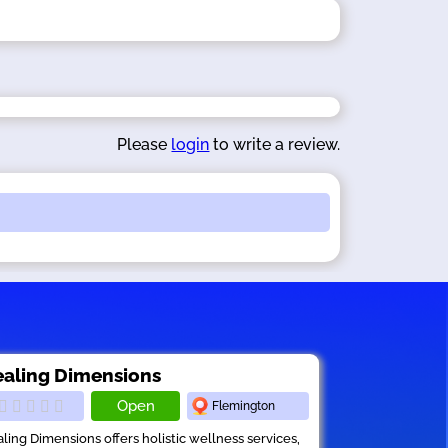
Please
login
to write a review.
aling Dimensions
Open
Flemington
ling Dimensions offers holistic wellness services,