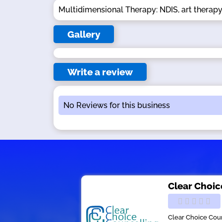
Multidimensional Therapy: NDIS, art therapy
Gallery
Write a review
No Reviews for this business
Clear Choic
Clear Choice Coun