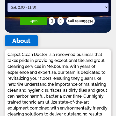
Open
Call 0488855534
About
Carpet Clean Doctor is a renowned business that
takes pride in providing exceptional tile and grout
cleaning services in Melbourne. With years of
experience and expertise, our team is dedicated to
revitalizing your floors, ensuring they gleam like
new. We understand the importance of maintaining
clean and hygienic surfaces, as dirty tiles and grout
can harbor harmful bacteria over time. Our highly
trained technicians utilize state-of-the-art
equipment combined with environmentally friendly
cleaning solutions to deliver outstanding results