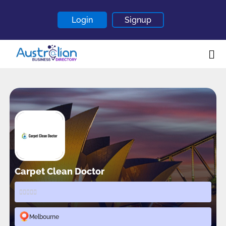
Login
Signup
Home
About
Contact
Blogs
Carpet Clean Doctor
Melbourne