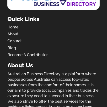
Quick Links
Home
About
Contact
Blog
Become A Contributer
About Us
Australian Business Directory is a platform where
people across Australia can access top-rated
businesses from the comfort of their homes. It is
our aim to provide local companies and trades the
exposure they need to succeed in their business.
We also strive to offer the best services for the
residents living across Australia by giving them