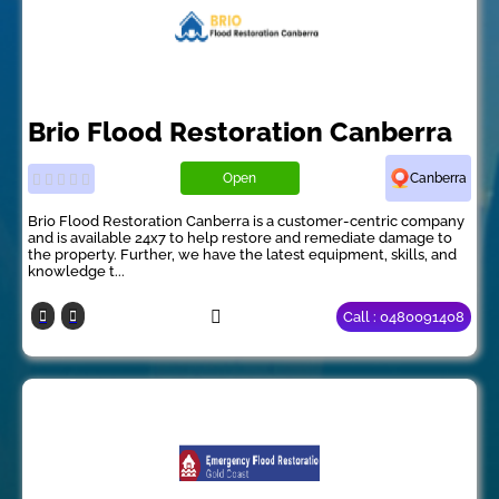
Brio Flood Restoration Canberra
Open
Canberra
Brio Flood Restoration Canberra is a customer-centric company
and is available 24x7 to help restore and remediate damage to
the property. Further, we have the latest equipment, skills, and
knowledge t...
Call : 0480091408