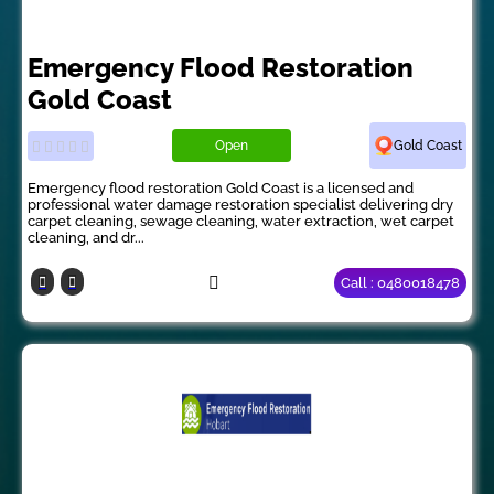
Emergency Flood Restoration
Gold Coast
Open
Gold Coast
Emergency flood restoration Gold Coast is a licensed and
professional water damage restoration specialist delivering dry
carpet cleaning, sewage cleaning, water extraction, wet carpet
cleaning, and dr...
Call : 0480018478