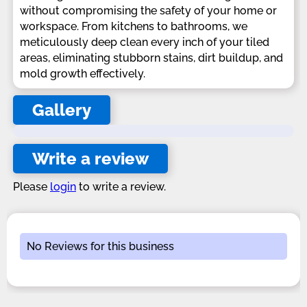
without compromising the safety of your home or
workspace. From kitchens to bathrooms, we
meticulously deep clean every inch of your tiled
areas, eliminating stubborn stains, dirt buildup, and
mold growth effectively.
Gallery
Write a review
Please
login
to write a review.
No Reviews for this business