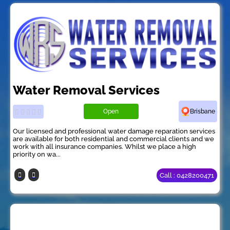
Water Removal Services
Open
Brisbane
Our licensed and professional water damage reparation services
are available for both residential and commercial clients and we
work with all insurance companies. Whilst we place a high
priority on wa...
Call : 0428200471