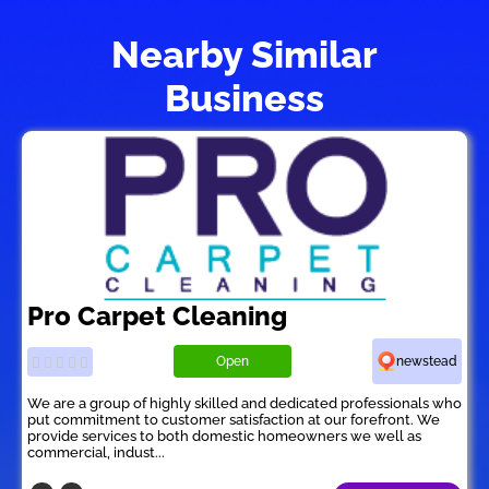
Nearby Similar
Business
Pro Carpet Cleaning
Open
newstead
We are a group of highly skilled and dedicated professionals who
put commitment to customer satisfaction at our forefront. We
provide services to both domestic homeowners we well as
commercial, indust...