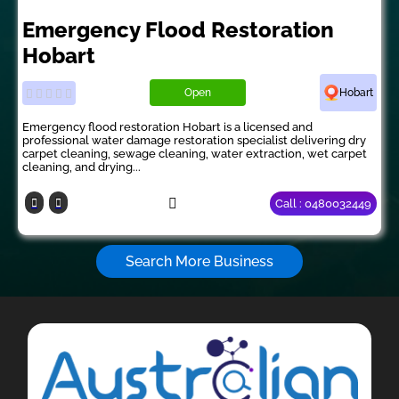
Emergency Flood Restoration
Hobart
Open
Hobart
Emergency flood restoration Hobart is a licensed and
professional water damage restoration specialist delivering dry
carpet cleaning, sewage cleaning, water extraction, wet carpet
cleaning, and drying...
Call : 0480032449
Search More Business