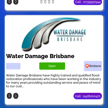
Call : 0735557944
Water Damage Brisbane
Open
Brisbane
Water Damage Brisbane have highly trained and qualified flood
restoration professionals who have been working in the industry
for many years providing outstanding service and peace of mind
to our cust...
Call : 0428200471