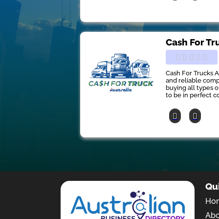
Cash For Tr
Cash For Trucks A
and reliable comp
buying all types 
to be in perfect co
Qu
Ho
Ab