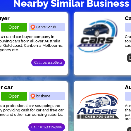
Nearby Similar Business
uyer
Ca
Open
Bahrs Scrub
s #1 used car buyer company in
Cra
buying cars from all over Australia
top
e, Gold coast, Canberra, Melbourne,
cas
Sydney etc.
Call : 0434406192
or car
Au
Open
brisbane
 is a professional car scrapping and
Aus
providing cash for car and free car
tha
ane and other surrounding suburbs.
par
are
Call : +61422104006