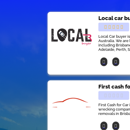
Local car b
Local Car buyer i
Australia. We are 
including Brisban
Adelaide, Perth, 
First cash f
First Cash for Car
wrecking company 
removals in Brisb