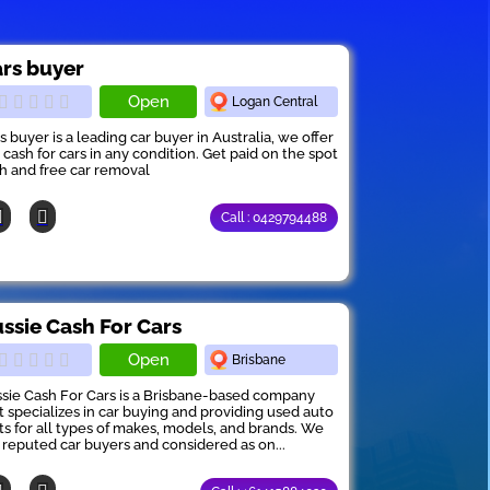
rs buyer
Open
Logan Central
s buyer is a leading car buyer in Australia, we offer
 cash for cars in any condition. Get paid on the spot
h and free car removal
Call : 0429794488
ssie Cash For Cars
Open
Brisbane
sie Cash For Cars is a Brisbane-based company
t specializes in car buying and providing used auto
ts for all types of makes, models, and brands. We
 reputed car buyers and considered as on...