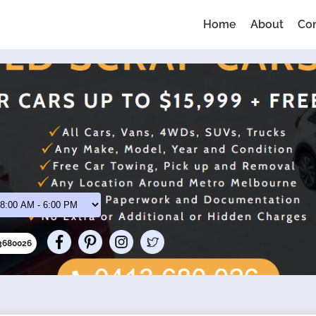
Home
About
Co
13680026