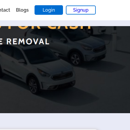
ntact
Blogs
Login
Signup