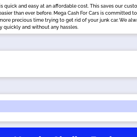
s quick and easy at an affordable cost. This saves our cust
d easier than ever before. Mega Cash For Cars is committed to
 more precious time trying to get rid of your junk car. We
quickly and without any hassles.