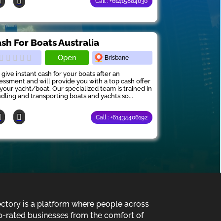
Call : +61415884030
sh For Boats Australia
Open
Brisbane
give instant cash for your boats after an
essment and will provide you with a top cash offer
 your yacht/boat. Our specialized team is trained in
dling and transporting boats and yachts so...
Call : +61434406192
ectory is a platform where people across
p-rated businesses from the comfort of