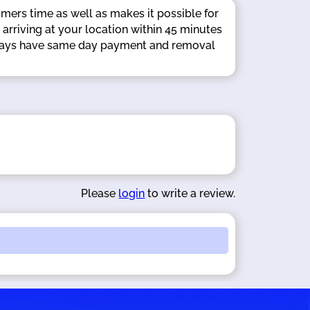
omers time as well as makes it possible for
 arriving at your location within 45 minutes
 always have same day payment and removal
Please
login
to write a review.