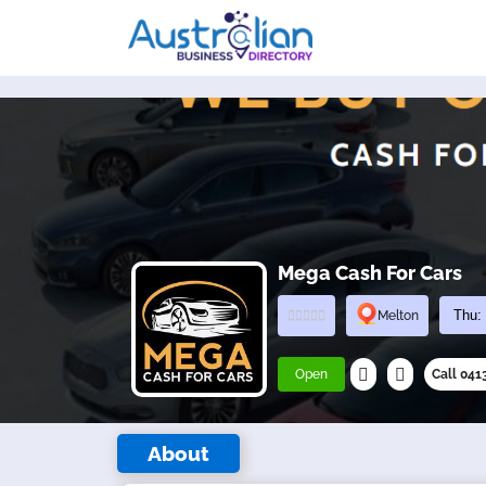
Mega Cash For Cars
Melton
Open
Call 04
About