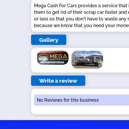
Mega Cash For Cars provides a service that i
them to get rid of their scrap car faster an
or less so that you don't have to waste any
because we know that you need your money 
Gallery
Write a review
No Reviews for this business