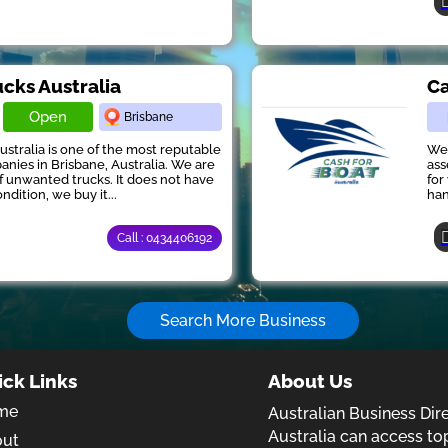
ucks Australia
Ca
Open
Brisbane
ustralia is one of the most reputable
We 
anies in Brisbane, Australia. We are
ass
of unwanted trucks. It does not have
for
ndition, we buy it...
han
Call : 0434406192
Search More Business
ick Links
About Us
me
Australian Business Dir
Australia can access to
out