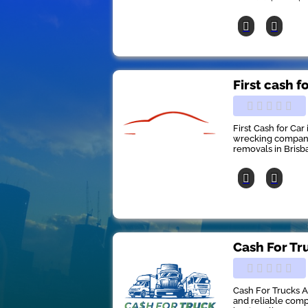
First cash f
First Cash for Car
wrecking company 
removals in Brisb
Cash For Tr
Cash For Trucks A
and reliable comp