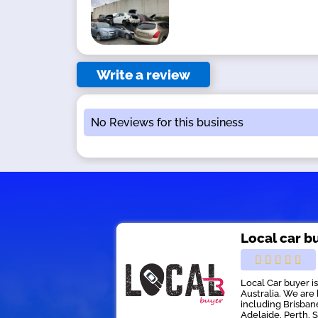
Write a review
No Reviews for this business
Local car b
Local Car buyer i
Australia. We are 
including Brisban
Adelaide, Perth, 