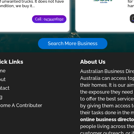
of unwanted trucks. It does not have
for
ndition, we buy it...
han
Call : 0434406192
Search More Business
ick Links
About Us
me
Australian Business Dir
Australia can access to
out
their homes. It is our a
tact
the exposure they need t
g
to offer the best service
ome A Contributer
by giving them access t
their tasks done in the 
online business direct
people living across the
customer outreach, or if