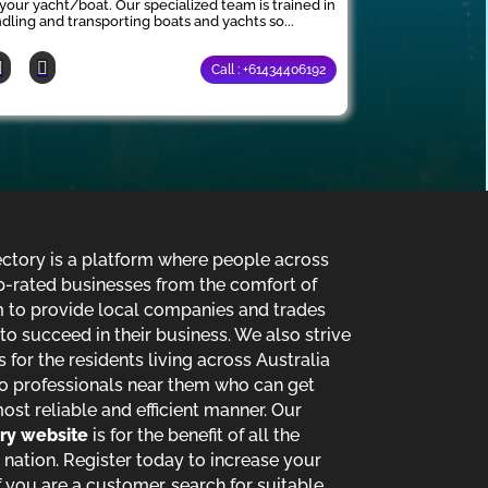
 your yacht/boat. Our specialized team is trained in
dling and transporting boats and yachts so...
Call : +61434406192
ectory is a platform where people across
p-rated businesses from the comfort of
im to provide local companies and trades
o succeed in their business. We also strive
s for the residents living across Australia
o professionals near them who can get
most reliable and efficient manner. Our
ory website
is for the benefit of all the
 nation. Register today to increase your
 you are a customer, search for suitable