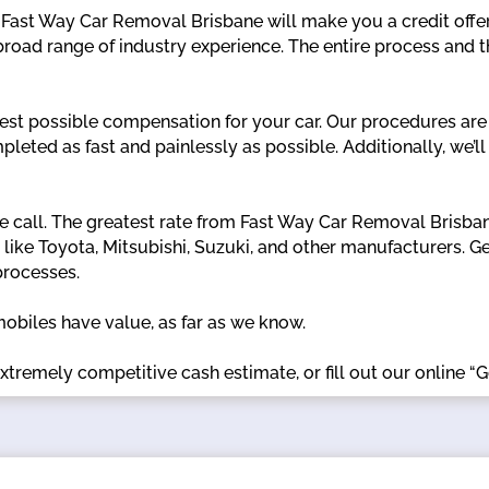
, Fast Way Car Removal Brisbane will make you a credit offer
road range of industry experience. The entire process and 
est possible compensation for your car. Our procedures are
ompleted as fast and painlessly as possible. Additionally, we
 call. The greatest rate from Fast Way Car Removal Brisbane
s like Toyota, Mitsubishi, Suzuki, and other manufacturers.
processes.
mobiles have value, as far as we know.
xtremely competitive cash estimate, or fill out our online “