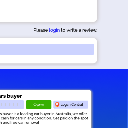
Please
login
to write a review.
rs buyer
Open
Logan Central
s buyer is a leading car buyer in Australia, we offer
 cash for cars in any condition. Get paid on the spot
h and free car removal