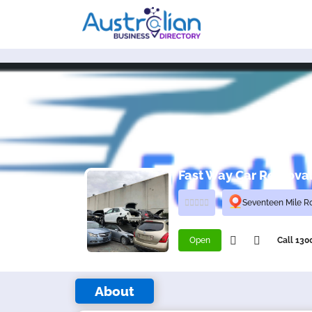
Fast Way Car Remova
Seventeen Mile R
Open
Call 13
About