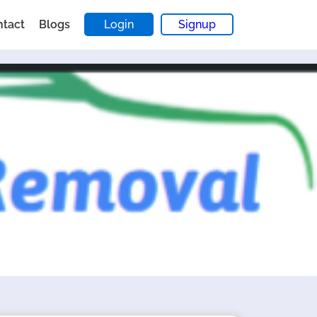
ntact
Blogs
Login
Signup