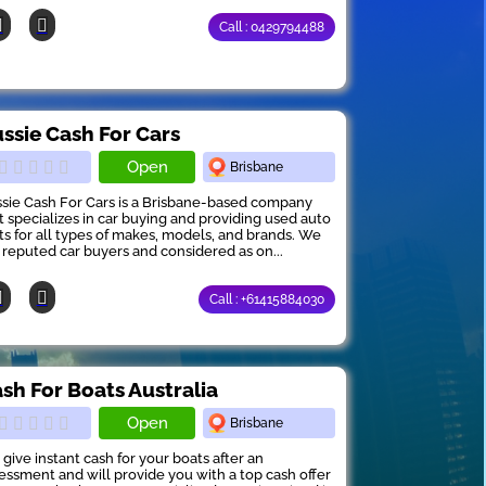
Call : 0429794488
ssie Cash For Cars
Open
Brisbane
sie Cash For Cars is a Brisbane-based company
t specializes in car buying and providing used auto
ts for all types of makes, models, and brands. We
 reputed car buyers and considered as on...
Call : +61415884030
sh For Boats Australia
Open
Brisbane
give instant cash for your boats after an
essment and will provide you with a top cash offer