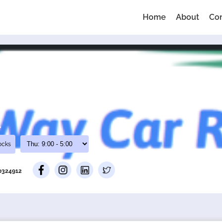
Home
About
Co
l
ocks
00324912