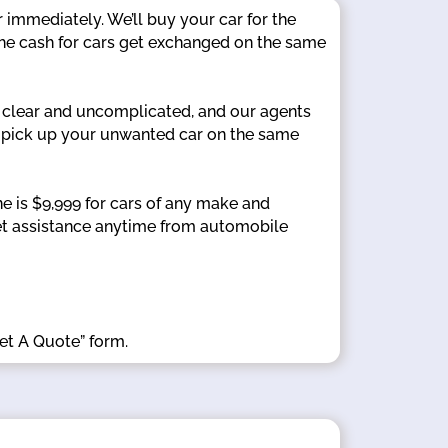
 immediately. We’ll buy your car for the
the cash for cars get exchanged on the same
 clear and uncomplicated, and our agents
’ll pick up your unwanted car on the same
 is $9,999 for cars of any make and
 Get assistance anytime from automobile
Get A Quote” form.