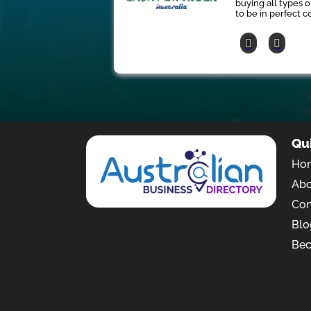
buying all types 
to be in perfect co
Qu
Ho
Ab
Con
Blo
Bec