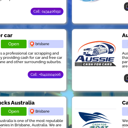
Call : 0434406192
or car
Au
Open
brisbane
 is a professional car scrapping and
Aus
providing cash for car and free car
tha
ane and other surrounding suburbs.
par
are
Call : +61422104006
ucks Australia
Ca
Open
Brisbane
ustralia is one of the most reputable
We 
anies in Brisbane, Australia. We are
ass