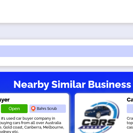
Nearby Similar Business
uyer
Ca
Open
Bahrs Scrub
s #1 used car buyer company in
Cra
buying cars from all over Australia
top
e, Gold coast, Canberra, Melbourne,
cas
Sydney etc.