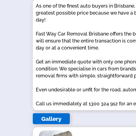
As one of the finest auto buyers in Brisbane
greatest possible price because we have a b
day!
Fast Way Car Removal Brisbane offers the b
will ensure that the entire transaction is c
day or at a convenient time.
Get an immediate quote with only one phone
condition. We specialise in cars from brand
removal firms with simple, straightforward 
Even undesirable or unfit for the road, auto
Call us immediately at 1300 324 912 for an e
Gallery