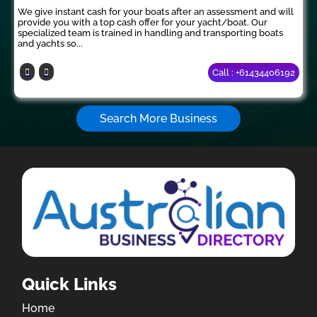
We give instant cash for your boats after an assessment and will
provide you with a top cash offer for your yacht/boat. Our
specialized team is trained in handling and transporting boats
and yachts so...
Call : +61434406192
Search More Business
Quick Links
Home