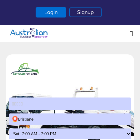
Login
Signup
Home
About
Contact
Blogs
Ezy Cash for Cars
Brisbane