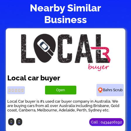
Nearby Similar
Business
Local car buyer
Open
Bahrs Scrub
Local Car buyer is #1 used car buyer company in Australia. We
are buying cars from all over Australia including Brisbane, Gold
coast, Canberra, Melbourne, Adelaide, Perth, Sydney etc.
Call : 0434406192