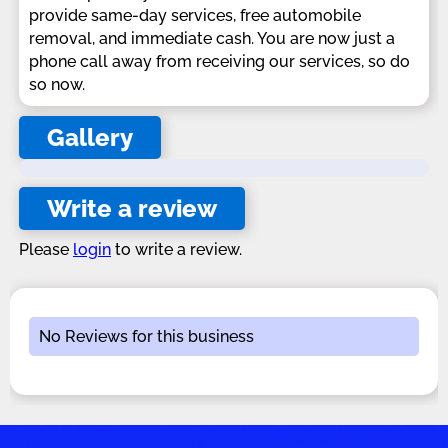
provide same-day services, free automobile
removal, and immediate cash. You are now just a
phone call away from receiving our services, so do
so now.
Gallery
Write a review
Please
login
to write a review.
No Reviews for this business