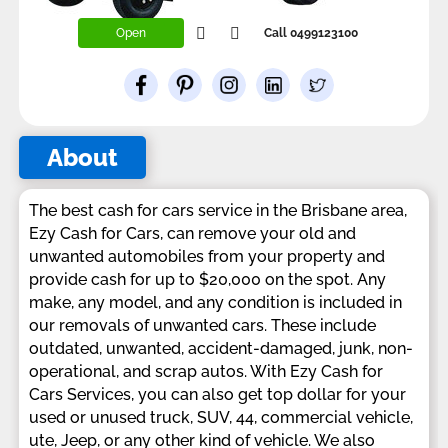
Open
Call 0499123100
About
The best cash for cars service in the Brisbane area,
Ezy Cash for Cars, can remove your old and
unwanted automobiles from your property and
provide cash for up to $20,000 on the spot. Any
make, any model, and any condition is included in
our removals of unwanted cars. These include
outdated, unwanted, accident-damaged, junk, non-
operational, and scrap autos. With Ezy Cash for
Cars Services, you can also get top dollar for your
used or unused truck, SUV, 44, commercial vehicle,
ute, Jeep, or any other kind of vehicle. We also