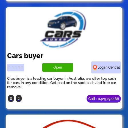
Cars buyer
Open
Logan Central
Cras buyer is a leading car buyer in Australia, we offer top cash
for cars in any condition. Get paid on the spot cash and free car
removal
Call : 0429794488