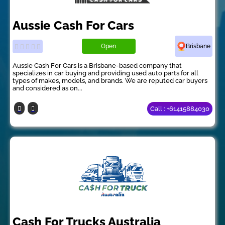
Aussie Cash For Cars
Open
Brisbane
Aussie Cash For Cars is a Brisbane-based company that
specializes in car buying and providing used auto parts for all
types of makes, models, and brands. We are reputed car buyers
and considered as on...
Call : +61415884030
Cash For Trucks Australia