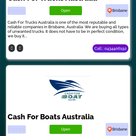
Open
Brisbane
Cash For Trucks Australia is one of the most reputable and
reliable companies in Brisbane, Australia. We are buying all types
of unwanted trucks. It does not have to be in perfect condition,
we buy it...
Call : 0434406192
Cash For Boats Australia
Open
Brisbane