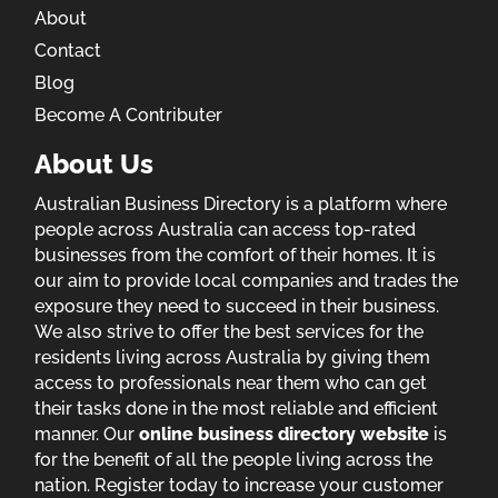
About
Contact
Blog
Become A Contributer
About Us
Australian Business Directory is a platform where
people across Australia can access top-rated
businesses from the comfort of their homes. It is
our aim to provide local companies and trades the
exposure they need to succeed in their business.
We also strive to offer the best services for the
residents living across Australia by giving them
access to professionals near them who can get
their tasks done in the most reliable and efficient
manner. Our
online business directory website
is
for the benefit of all the people living across the
nation. Register today to increase your customer