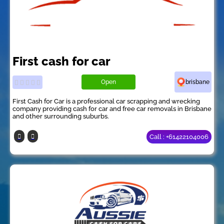
First cash for car
Open
brisbane
First Cash for Car is a professional car scrapping and wrecking
company providing cash for car and free car removals in Brisbane
and other surrounding suburbs.
Call : +61422104006