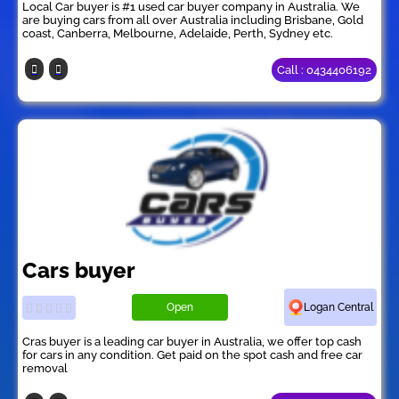
Local Car buyer is #1 used car buyer company in Australia. We
are buying cars from all over Australia including Brisbane, Gold
coast, Canberra, Melbourne, Adelaide, Perth, Sydney etc.
Call : 0434406192
Cars buyer
Open
Logan Central
Cras buyer is a leading car buyer in Australia, we offer top cash
for cars in any condition. Get paid on the spot cash and free car
removal