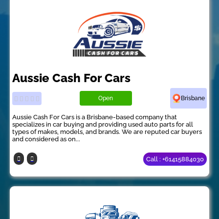
Aussie Cash For Cars
Open
Brisbane
Aussie Cash For Cars is a Brisbane-based company that
specializes in car buying and providing used auto parts for all
types of makes, models, and brands. We are reputed car buyers
and considered as on...
Call : +61415884030