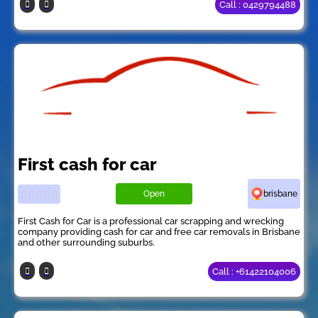
Call : 0429794488
First cash for car
Open
brisbane
First Cash for Car is a professional car scrapping and wrecking
company providing cash for car and free car removals in Brisbane
and other surrounding suburbs.
Call : +61422104006