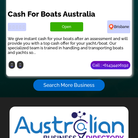
Cash For Boats Australia
Open
Brisbane
We give instant cash for your boats after an assessment and will
provide you with a top cash offer for your yacht/boat. Our
specialized team is trained in handling and transporting boats
and yachts so...
Call : +61434406192
Search More Business