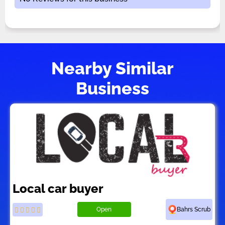
Nearby Similar
Business
Local car buyer
Open
Bahrs Scrub