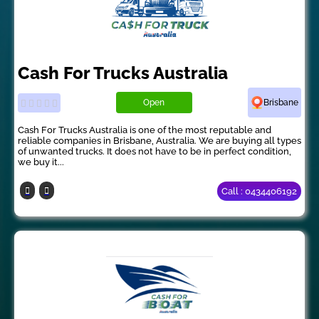
Cash For Trucks Australia
Open
Brisbane
Cash For Trucks Australia is one of the most reputable and
reliable companies in Brisbane, Australia. We are buying all types
of unwanted trucks. It does not have to be in perfect condition,
we buy it...
Call : 0434406192