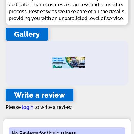
dedicated team ensures a seamless and stress-free
process. Rest easy as we take care of all the details,
providing you with an unparalleled level of service.
Gallery
Write a review
Please
login
to write a review.
No Reviews for this business