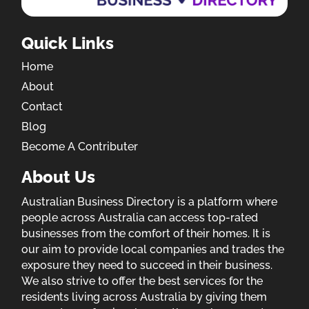
Quick Links
Home
About
Contact
Blog
Become A Contributer
About Us
Australian Business Directory is a platform where
people across Australia can access top-rated
businesses from the comfort of their homes. It is
our aim to provide local companies and trades the
exposure they need to succeed in their business.
We also strive to offer the best services for the
residents living across Australia by giving them