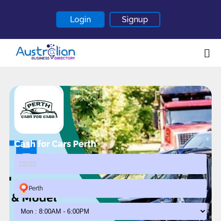
Login
Signup
Home
About
Contact
Blogs
Cash for Cars Perth
Perth