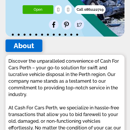
Open
Call 0861122719
About
Discover the unparalleled convenience of Cash For
Cars Perth – your go-to solution for swift and
lucrative vehicle disposal in the Perth region. Our
company name stands as a testament to our
commitment to providing top-notch service in the
industry.
At Cash For Cars Perth, we specialize in hassle-free
transactions that allow you to bid farewell to your
old, damaged, or non-functioning vehicles
effortlessly. No matter the condition of your car, our