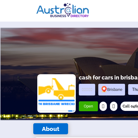
cash for cars in brisb
Brisbane
Open
Call 04
About