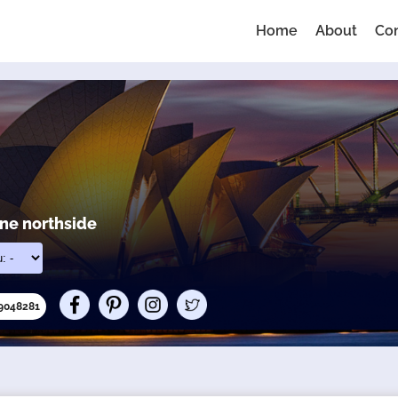
Home
About
Co
ane northside
69048281