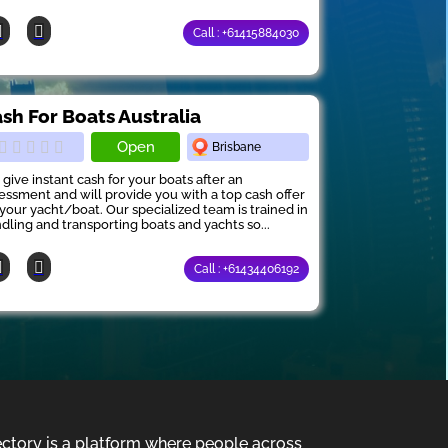
Call : +61415884030
sh For Boats Australia
Open
Brisbane
give instant cash for your boats after an
essment and will provide you with a top cash offer
 your yacht/boat. Our specialized team is trained in
dling and transporting boats and yachts so...
Call : +61434406192
ectory is a platform where people across