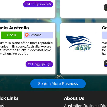
Call : +61422104006
ucks Australia
Ca
Open
Brisbane
ustralia is one of the most reputable
We 
anies in Brisbane, Australia. We are
ass
of unwanted trucks. It does not have
for
ndition, we buy it...
han
Call : 0434406192
Search More Business
ick Links
About Us
me
Australian Business Dir