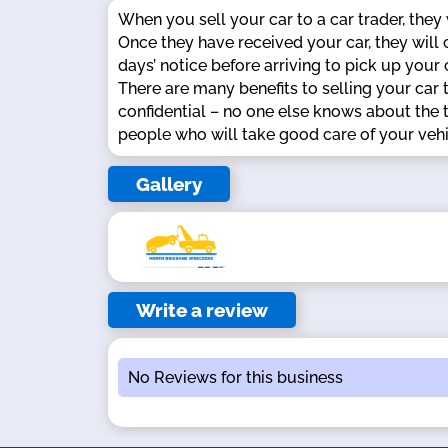
When you sell your car to a car trader, they
Once they have received your car, they will
days’ notice before arriving to pick up your
There are many benefits to selling your car t
confidential – no one else knows about the t
people who will take good care of your vehic
Gallery
Write a review
No Reviews for this business