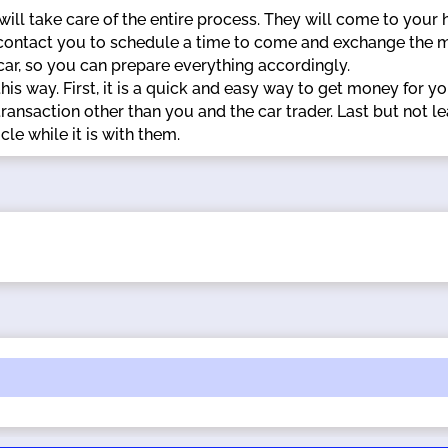
 will take care of the entire process. They will come to your
 contact you to schedule a time to come and exchange the m
 car, so you can prepare everything accordingly.
his way. First, it is a quick and easy way to get money for you
ransaction other than you and the car trader. Last but not le
le while it is with them.