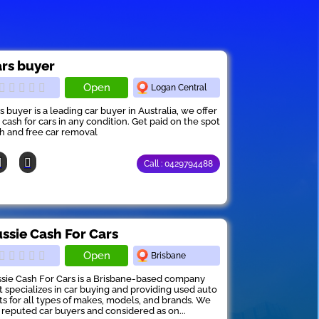
rs buyer
Open
Logan Central
s buyer is a leading car buyer in Australia, we offer
 cash for cars in any condition. Get paid on the spot
h and free car removal
Call : 0429794488
ssie Cash For Cars
Open
Brisbane
sie Cash For Cars is a Brisbane-based company
t specializes in car buying and providing used auto
ts for all types of makes, models, and brands. We
 reputed car buyers and considered as on...