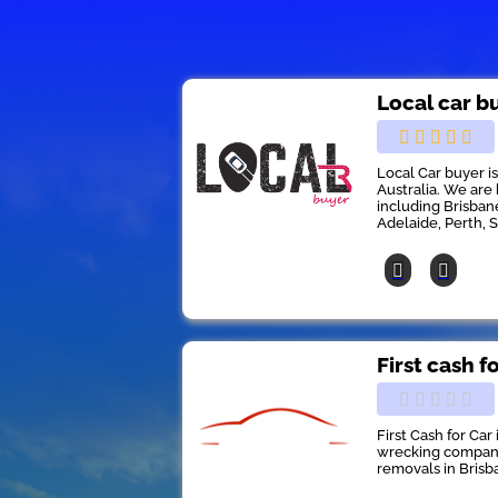
Local car b
Local Car buyer i
Australia. We are 
including Brisban
Adelaide, Perth, 
First cash f
First Cash for Car
wrecking company 
removals in Brisb