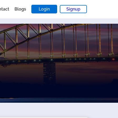
ntact
Blogs
Login
Signup