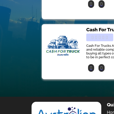
Cash For Tr
Cash For Trucks A
and reliable comp
buying all types 
to be in perfect co
Qu
Ho