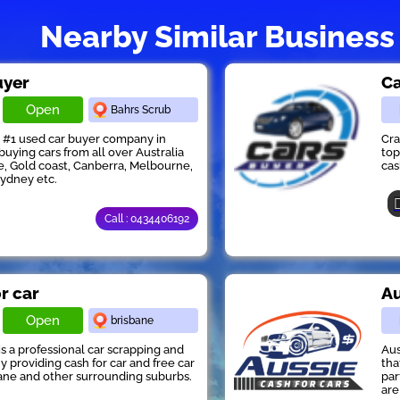
Nearby Similar Business
uyer
Ca
Open
Bahrs Scrub
s #1 used car buyer company in
Cra
buying cars from all over Australia
top
e, Gold coast, Canberra, Melbourne,
cas
Sydney etc.
Call : 0434406192
or car
Au
Open
brisbane
 is a professional car scrapping and
Aus
providing cash for car and free car
tha
ane and other surrounding suburbs.
par
are