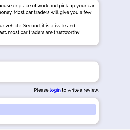
 house or place of work and pick up your car.
oney. Most car traders will give you a few
r vehicle. Second, it is private and
ast, most car traders are trustworthy
Please
login
to write a review.