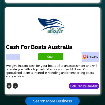
Cash For Boats Australia
Open
Brisbane
We give instant cash for your boats after an assessment and will
provide you with a top cash offer for your yacht/boat. Our
specialized team is trained in handling and transporting boats
and yachts so...
Call : +61434406192
Search More Business