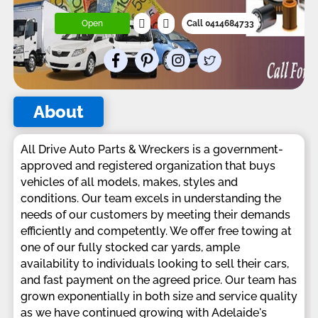
Open
Call 0414684733
About
All Drive Auto Parts & Wreckers is a government-
approved and registered organization that buys
vehicles of all models, makes, styles and
conditions. Our team excels in understanding the
needs of our customers by meeting their demands
efficiently and competently. We offer free towing at
one of our fully stocked car yards, ample
availability to individuals looking to sell their cars,
and fast payment on the agreed price. Our team has
grown exponentially in both size and service quality
as we have continued growing with Adelaide's