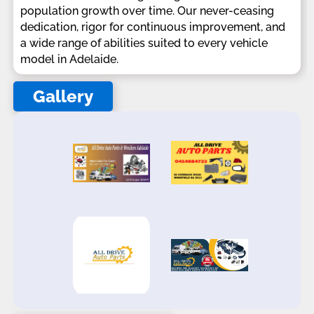
population growth over time. Our never-ceasing
dedication, rigor for continuous improvement, and
a wide range of abilities suited to every vehicle
model in Adelaide.
Gallery