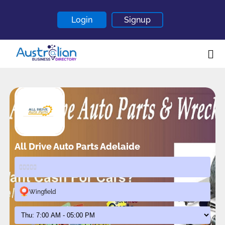
Login
Signup
Home
About
Contact
Blogs
All Drive Auto Parts Adelaide
Wingfield