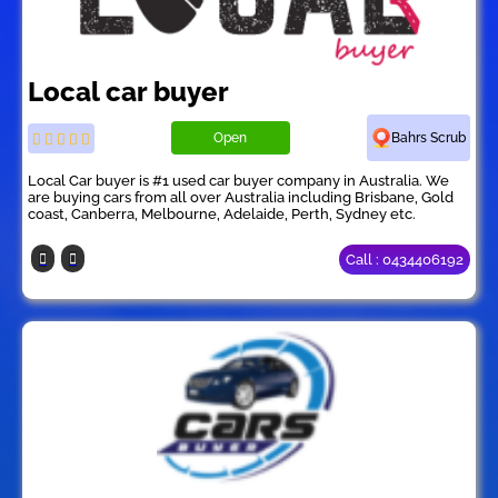
Local car buyer
Open
Bahrs Scrub
Local Car buyer is #1 used car buyer company in Australia. We
are buying cars from all over Australia including Brisbane, Gold
coast, Canberra, Melbourne, Adelaide, Perth, Sydney etc.
Call : 0434406192