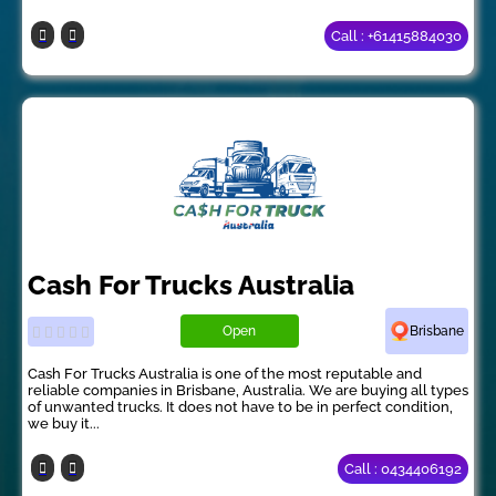
Call : +61415884030
Cash For Trucks Australia
Open
Brisbane
Cash For Trucks Australia is one of the most reputable and
reliable companies in Brisbane, Australia. We are buying all types
of unwanted trucks. It does not have to be in perfect condition,
we buy it...
Call : 0434406192