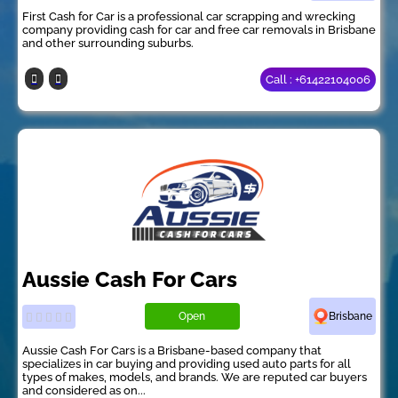
First Cash for Car is a professional car scrapping and wrecking
company providing cash for car and free car removals in Brisbane
and other surrounding suburbs.
Call : +61422104006
Aussie Cash For Cars
Open
Brisbane
Aussie Cash For Cars is a Brisbane-based company that
specializes in car buying and providing used auto parts for all
types of makes, models, and brands. We are reputed car buyers
and considered as on...