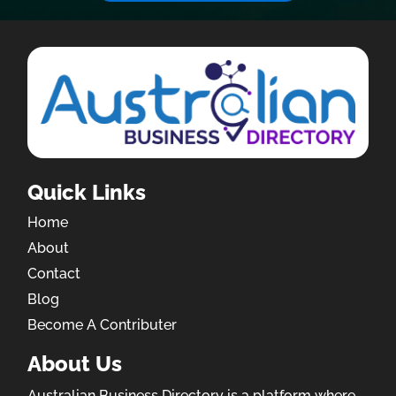
Quick Links
Home
About
Contact
Blog
Become A Contributer
About Us
Australian Business Directory is a platform where