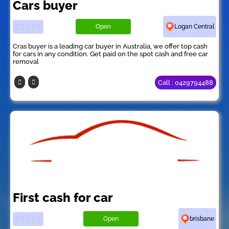
Cars buyer
Open
Logan Central
Cras buyer is a leading car buyer in Australia, we offer top cash
for cars in any condition. Get paid on the spot cash and free car
removal
Call : 0429794488
First cash for car
Open
brisbane