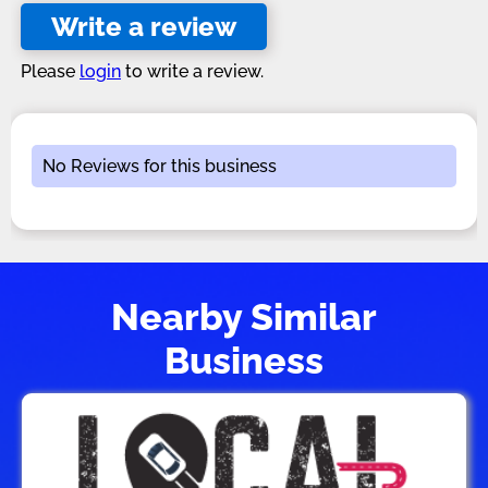
Write a review
Please
login
to write a review.
No Reviews for this business
Nearby Similar
Business